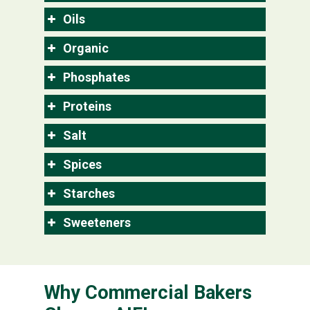
Oils
Organic
Phosphates
Proteins
Salt
Spices
Starches
Sweeteners
Why Commercial Bakers