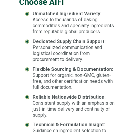
Choose AIFI
Unmatched Ingredient Variety:
Access to thousands of baking
commodities and specialty ingredients
from reputable global producers.
Dedicated Supply Chain Support:
Personalized communication and
logistical coordination from
procurement to delivery.
Flexible Sourcing & Documentation:
Support for organic, non-GMO, gluten-
free, and other certification needs with
full documentation.
Reliable Nationwide Distribution:
Consistent supply with an emphasis on
just-in-time delivery and continuity of
supply.
Technical & Formulation Insight:
Guidance on ingredient selection to