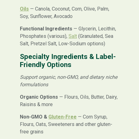
Oils
— Canola, Coconut, Corn, Olive, Palm,
Soy, Sunflower, Avocado
Functional Ingredients
— Glycerin, Lecithin,
Phosphates (various),
Salt
(Granulated, Sea
Salt, Pretzel Salt, Low-Sodium options)
Specialty Ingredients & Label-
Friendly Options
Support organic, non-GMO, and dietary niche
formulations
Organic Options
— Flours, Oils, Butter, Dairy,
Raisins & more
Non-GMO &
Gluten-Free
— Corn Syrup,
Flours, Oats, Sweeteners and other gluten-
free grains