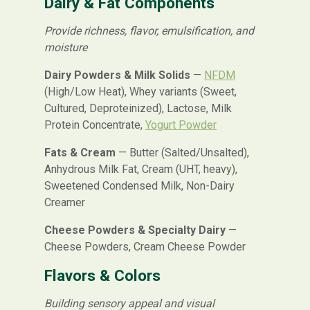
Dairy & Fat Components
Provide richness, flavor, emulsification, and
moisture
Dairy Powders & Milk Solids
—
NFDM
(High/Low Heat), Whey variants (Sweet,
Cultured, Deproteinized), Lactose, Milk
Protein Concentrate,
Yogurt Powder
Fats & Cream
— Butter (Salted/Unsalted),
Anhydrous Milk Fat, Cream (UHT, heavy),
Sweetened Condensed Milk, Non-Dairy
Creamer
Cheese Powders & Specialty Dairy
—
Cheese Powders, Cream Cheese Powder
Flavors & Colors
Building sensory appeal and visual