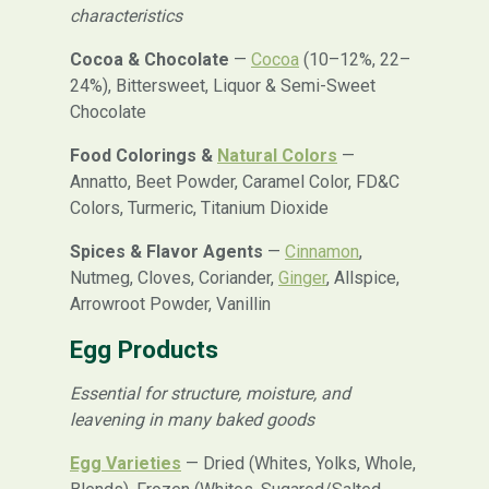
characteristics
Cocoa & Chocolate
—
Cocoa
(10–12%, 22–
24%), Bittersweet, Liquor & Semi-Sweet
Chocolate
Food Colorings &
Natural Colors
—
Annatto, Beet Powder, Caramel Color, FD&C
Colors, Turmeric, Titanium Dioxide
Spices & Flavor Agents
—
Cinnamon
,
Nutmeg, Cloves, Coriander,
Ginger
, Allspice,
Arrowroot Powder, Vanillin
Egg Products
Essential for structure, moisture, and
leavening in many baked goods
Egg Varieties
— Dried (Whites, Yolks, Whole,