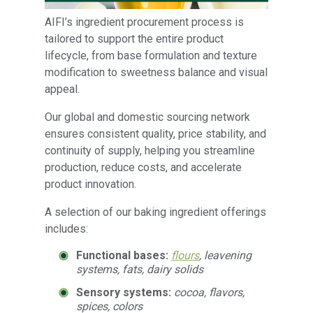
AIFI’s ingredient procurement process is
tailored to support the entire product
lifecycle, from base formulation and texture
modification to sweetness balance and visual
appeal.
Our global and domestic sourcing network
ensures consistent quality, price stability, and
continuity of supply, helping you streamline
production, reduce costs, and accelerate
product innovation.
A selection of our baking ingredient offerings
includes:
Functional bases:
flours
, leavening
systems, fats, dairy solids
Sensory systems:
cocoa, flavors,
spices, colors