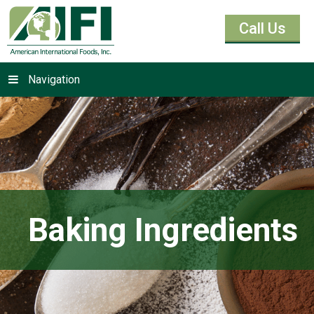
Call Us
Navigation
Baking Ingredients