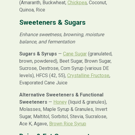
(Amaranth, Buckwheat,
Chickpea
, Coconut,
Quinoa, Rice
Sweeteners & Sugars
Enhance sweetness, browning, moisture
balance, and fermentation
Sugars & Syrups
—
Cane Sugar
(granulated,
brown, powdered), Beet Sugar, Brown Sugar,
Sucrose, Dextrose, Corn Syrup (various DE
levels), HFCS (42, 55),
Crystalline Fructose
,
Evaporated Cane Juice
Alternative Sweeteners & Functional
Sweeteners
—
Honey
(liquid & granules),
Molasses, Maple Syrup & Granules, Invert
Sugar, Maltitol, Sorbitol, Stevia, Sucralose,
Ace K, Agave,
Brown Rice Syrup