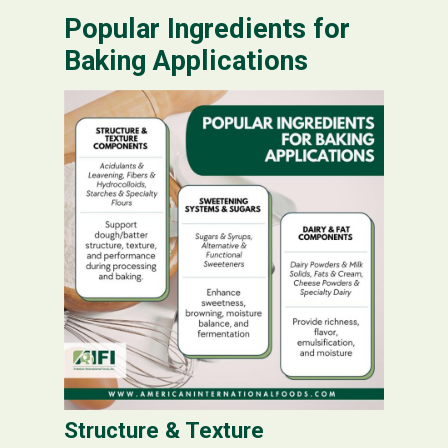
Popular Ingredients for
Baking Applications
Structure & Texture