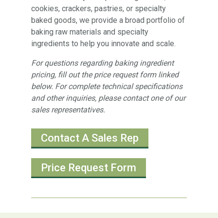
cookies, crackers, pastries, or specialty
baked goods, we provide a broad portfolio of
baking raw materials and specialty
ingredients to help you innovate and scale.
For questions regarding baking ingredient
pricing, fill out the price request form linked
below. For complete technical specifications
and other inquiries, please contact one of our
sales representatives.
Contact A Sales Rep
Price Request Form