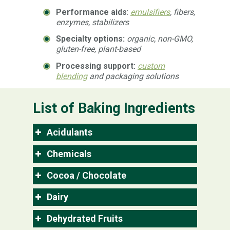
Performance aids
:
emulsifiers
, fibers,
enzymes, stabilizers
Specialty options:
organic, non-GMO,
gluten-free, plant-based
Processing support:
custom
blending
and packaging solutions
List of Baking Ingredients
Acidulants
Chemicals
Cocoa / Chocolate
Dairy
Dehydrated Fruits