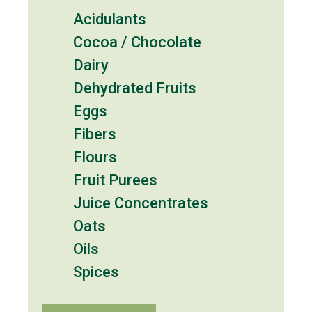
Acidulants
Cocoa / Chocolate
Dairy
Dehydrated Fruits
Eggs
Fibers
Flours
Fruit Purees
Juice Concentrates
Oats
Oils
Spices