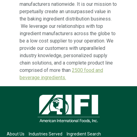
manufacturers nationwide. It is our mission to
perpetually create an unsurpassed value in
the baking ingredient distribution business.
We leverage our relationships with top
ingredient manufacturers across the globe to
be a low cost supplier to your operation. We
provide our customers with unparalleled
industry knowledge, personalized supply
chain solutions, and a complete product line
comprised of more than
2500 food and
beverage ingredients.
About Us
Industries Served
Ingredient Search