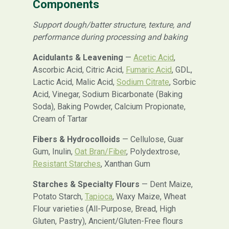
Components
Support dough/batter structure, texture, and
performance during processing and baking
Acidulants & Leavening
—
Acetic Acid
,
Ascorbic Acid, Citric Acid,
Fumaric Acid
, GDL,
Lactic Acid, Malic Acid,
Sodium Citrate
, Sorbic
Acid, Vinegar, Sodium Bicarbonate (Baking
Soda), Baking Powder, Calcium Propionate,
Cream of Tartar
Fibers & Hydrocolloids
— Cellulose, Guar
Gum, Inulin,
Oat Bran/Fiber
, Polydextrose,
Resistant Starches
, Xanthan Gum
Starches & Specialty Flours
— Dent Maize,
Potato Starch,
Tapioca
, Waxy Maize, Wheat
Flour varieties (All-Purpose, Bread, High
Gluten, Pastry), Ancient/Gluten-Free flours