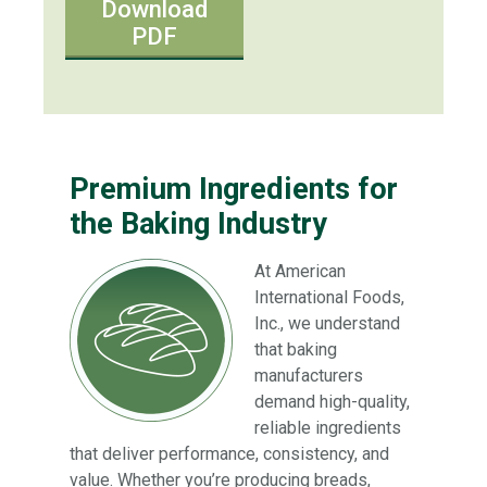
Download
PDF
Premium Ingredients for
the Baking Industry
At American
International Foods,
Inc., we understand
that baking
manufacturers
demand high-quality,
reliable ingredients
that deliver performance, consistency, and
value. Whether you’re producing breads,