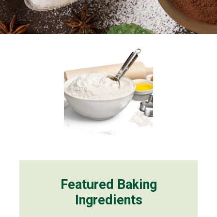
Featured Baking
Ingredients