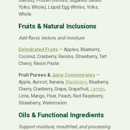
Blends), Frozen (Whites, Sugared/Salted
Yolks, Whole), Liquid Egg Whites, Yolks,
Whole
Fruits & Natural Inclusions
Add flavor, texture, and moisture
Dehydrated Fruits
— Apples, Blueberry,
Coconut, Cranberry, Raisins, Strawberry, Tart
Cherry, Raisin Paste
Fruit Purees &
Juice Concentrates
—
Apple, Apricot, Banana,
Blackberry
, Blueberry,
Cherry, Cranberry, Grape, Grapefruit,
Lemon
,
Lime, Mango, Pear, Peach, Red Raspberry,
Strawberry, Watermelon
Oils & Functional Ingredients
Support moisture, mouthfeel, and processing