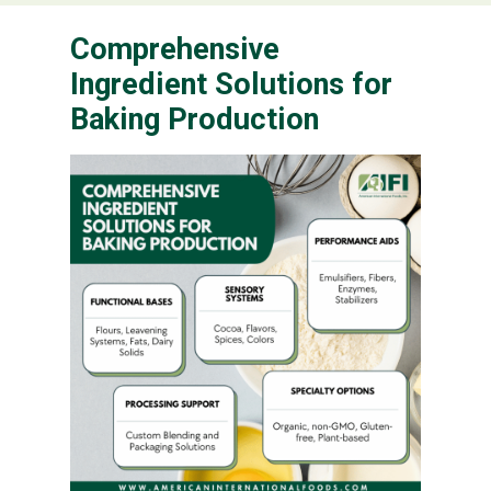
Comprehensive
Ingredient Solutions for
Baking Production