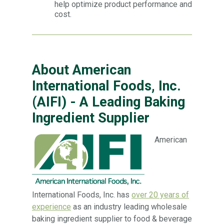
help optimize product performance and
cost.
About American
International Foods, Inc.
(AIFI) - A Leading Baking
Ingredient Supplier
American
International Foods, Inc. has
over 20 years of
experience
as an industry leading wholesale
baking ingredient supplier to food & beverage