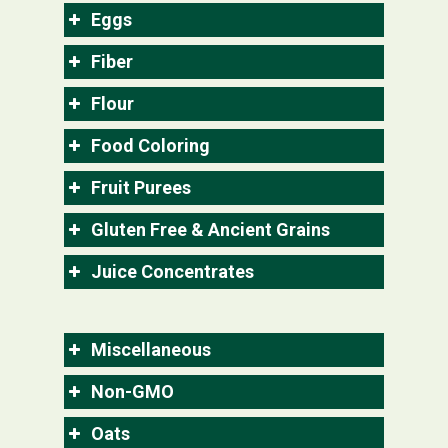
Eggs
Fiber
Flour
Food Coloring
Fruit Purees
Gluten Free & Ancient Grains
Juice Concentrates
Miscellaneous
Non-GMO
Oats