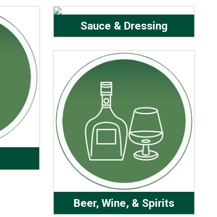
Sauce & Dressing
Beer, Wine, & Spirits