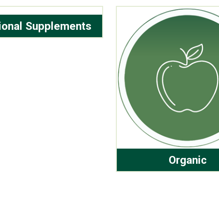
tional Supplements
Organic