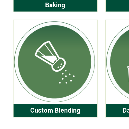
Baking
Custom Blending
Da