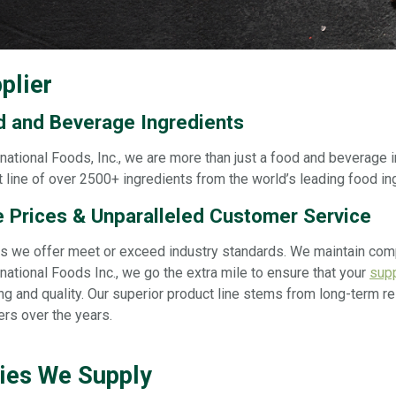
plier
d and Beverage Ingredients
national Foods, Inc., we are more than just a food and beverage i
 line of over 2500+ ingredients from the world’s leading food in
 Prices & Unparalleled Customer Service
cts we offer meet or exceed industry standards. We maintain co
national Foods Inc., we go the extra mile to ensure that your
supp
ng and quality. Our superior product line stems from long-term 
ers over the years.
ries We Supply