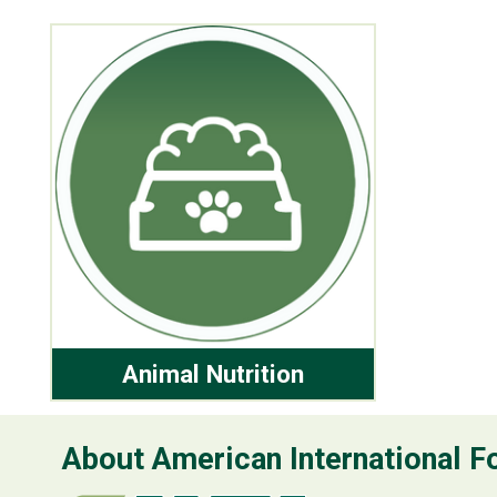
Animal Nutrition
About American International Fo