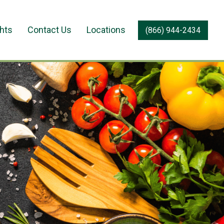
ghts
Contact Us
Locations
(866) 944-2434