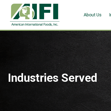
About Us
Industries Served