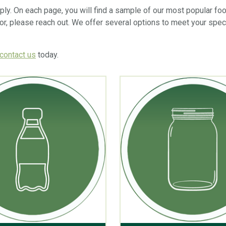
upply. On each page, you will find a sample of our most popular fo
for, please reach out. We offer several options to meet your spec
contact us
today.