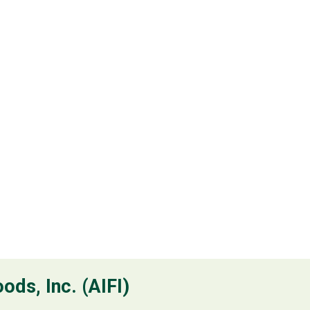
ods, Inc. (AIFI)