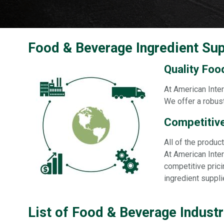
Food & Beverage Ingredient Sup
Quality Foo
At American Inter
We offer a robust
Competitive
All of the produ
At American Inter
competitive prici
ingredient suppli
List of Food & Beverage Indust