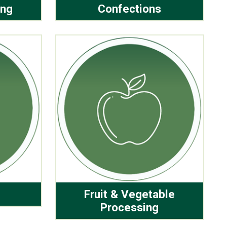
ing
Confections
Fruit & Vegetable
Processing