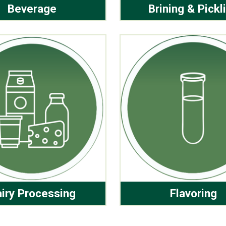
Beverage
Brining & Pickl
iry Processing
Flavoring