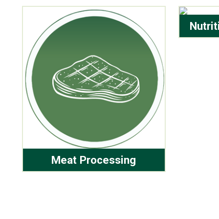
Nutri
Meat Processing