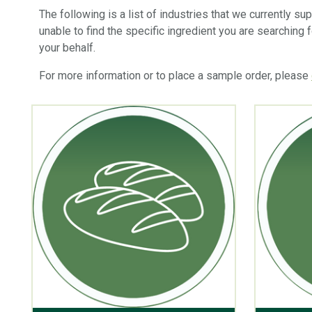
The following is a list of industries that we currently s
unable to find the specific ingredient you are searching 
your behalf.
For more information or to place a sample order, please