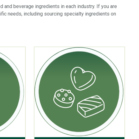
od and beverage ingredients in each industry. If you are
ific needs, including sourcing specialty ingredients on