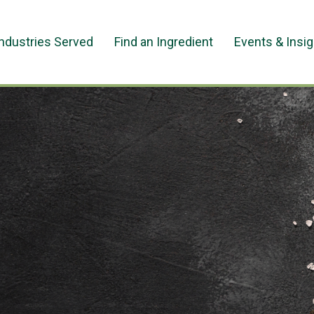
Industries Served
Find an Ingredient
Events & Insi