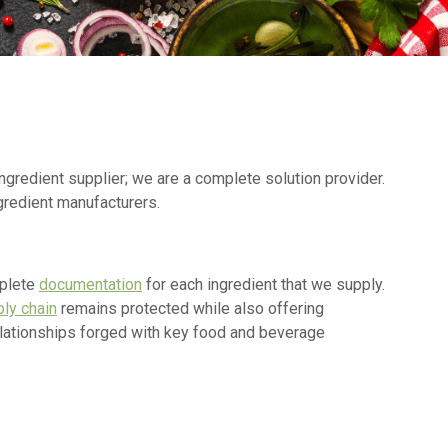
ngredient supplier; we are a complete solution provider.
gredient manufacturers.
mplete
documentation
for each ingredient that we supply.
ly chain
remains protected while also offering
relationships forged with key food and beverage