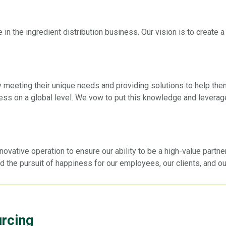
 in the ingredient distribution business. Our vision is to create
y meeting their unique needs and providing solutions to help th
ess on a global level. We vow to put this knowledge and leverag
ative operation to ensure our ability to be a high-value partner
nd the pursuit of happiness for our employees, our clients, and o
urcing