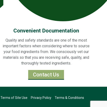
Convenient Documentation
Quality and safety standards are one of the most
important factors when considering where to source
your food ingredients from. We consciously vet our
materials so that you are receiving safe, quality, and
thoroughly tested ingredients.
Contact Us
Terms of Site Use
Privacy Policy
Terms & Conditions