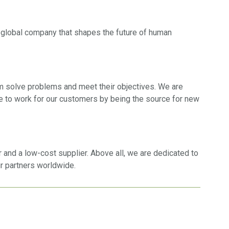
 a global company that shapes the future of human
em solve problems and meet their objectives. We are
e to work for our customers by being the source for new
 and a low-cost supplier. Above all, we are dedicated to
ur partners worldwide.