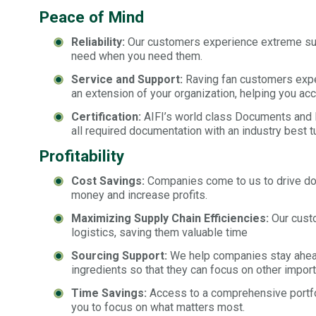
Peace of Mind
Reliability:
Our customers experience extreme suppl
need when you need them.
Service and Support:
Raving fan customers exper
an extension of your organization, helping you acc
Certification:
AIFI’s world class Documents and Re
all required documentation with an industry best t
Profitability
Cost Savings:
Companies come to us to drive dow
money and increase profits.
Maximizing Supply Chain Efficiencies:
Our custo
logistics, saving them valuable time
Sourcing Support:
We help companies stay ahead 
ingredients so that they can focus on other import
Time Savings:
Access to a comprehensive portfol
you to focus on what matters most.