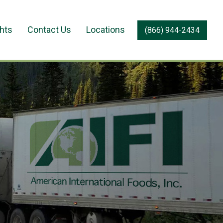
ghts
Contact Us
Locations
(866) 944-2434