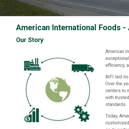
American International Foods -
Our Story
American In
exceptional 
efficiency,
AIFI laid i
Over the ye
centers to 
with truste
standards.
Today, Amer
customized 