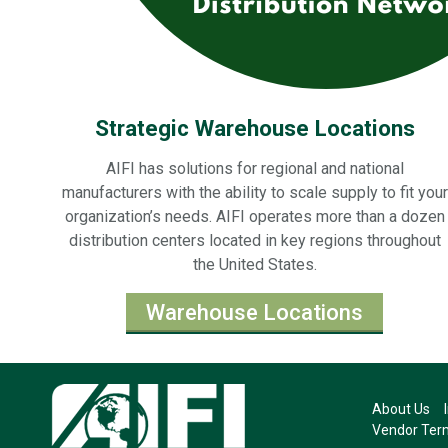
Strategic Warehouse Locations
AIFI has solutions for regional and national
manufacturers with the ability to scale supply to fit your
organization’s needs. AIFI operates more than a dozen
distribution centers located in key regions throughout
the United States.
Warehouse Locations
About Us
Vendor Term