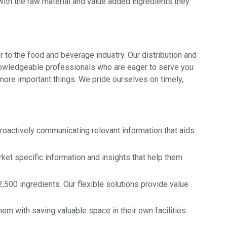
with the raw material and value added ingredients they
 to the food and beverage industry. Our distribution and
knowledgeable professionals who are eager to serve you
more important things. We pride ourselves on timely,
actively communicating relevant information that aids
et specific information and insights that help them
,500 ingredients. Our flexible solutions provide value
em with saving valuable space in their own facilities