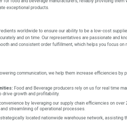
er for food and beverage manufacturers, reliably providing them 
ate exceptional products.
dients worldwide to ensure our ability to be a low-cost supplier
accurately and on time. Our representatives are passionate and 
oth and consistent order fulfillment, which helps you focus on 
ering communication, we help them increase efficiencies by pro
ities:
Food and Beverage producers rely on us for real time mark
drive growth and profitability.
onvenience by leveraging our supply chain efficiencies on over 2
 and streamlining of operational processes.
strategically located nationwide warehouse network, assisting th