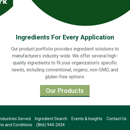
Ingredients For Every Application
Our product portfolio provides ingredient solutions to
manufacturers industry-wide. We offer several high-
quality ingredients to fit your organization’s specific
needs, including conventional, organic, non-GMO, and
gluten-free options.
Our Products
Industries Served
Ingredient Search
Events & Insights
Contact Us
s and Conditions
(866) 944-2434