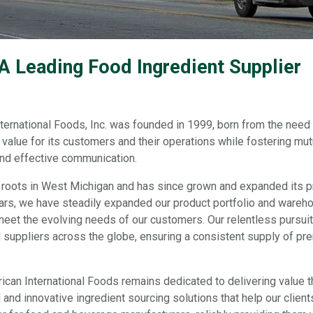
 A Leading Food Ingredient Supplier
ternational Foods, Inc. was founded in 1999, born from the need 
value for its customers and their operations while fostering mutual
 and effective communication.
ts roots in West Michigan and has since grown and expanded its p
ars, we have steadily expanded our product portfolio and wareho
meet the evolving needs of our customers. Our relentless pursuit
d suppliers across the globe, ensuring a consistent supply of pre
ican International Foods remains dedicated to delivering value t
and innovative ingredient sourcing solutions that help our client