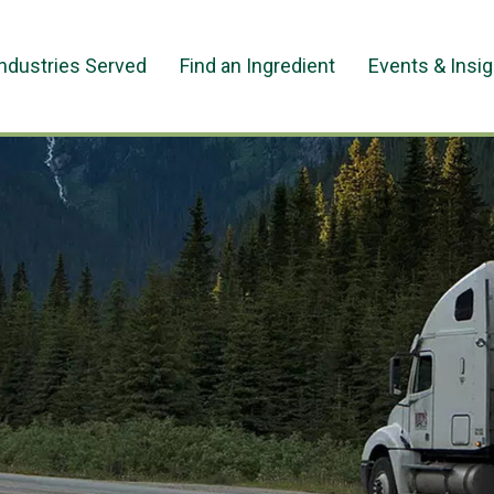
Industries Served
Find an Ingredient
Events & Insi