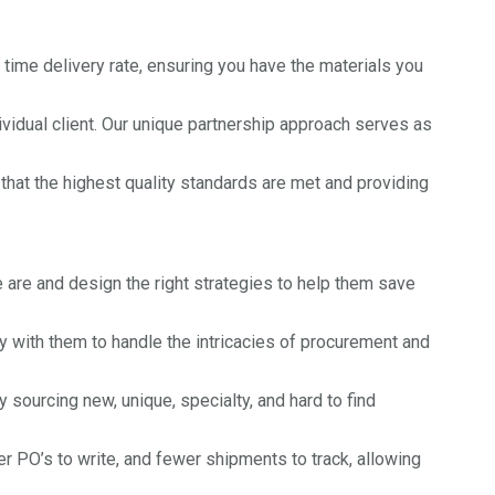
time delivery rate, ensuring you have the materials you
idual client. Our unique partnership approach serves as
that the highest quality standards are met and providing
are and design the right strategies to help them save
y with them to handle the intricacies of procurement and
ourcing new, unique, specialty, and hard to find
 PO’s to write, and fewer shipments to track, allowing