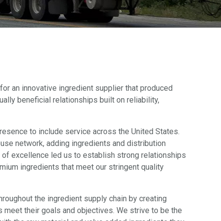
for an innovative ingredient supplier that produced
ly beneficial relationships built on reliability,
resence to include service across the United States.
use network, adding ingredients and distribution
 of excellence led us to establish strong relationships
mium ingredients that meet our stringent quality
hroughout the ingredient supply chain by creating
s meet their goals and objectives. We strive to be the