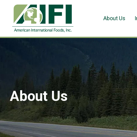
About Us
About Us