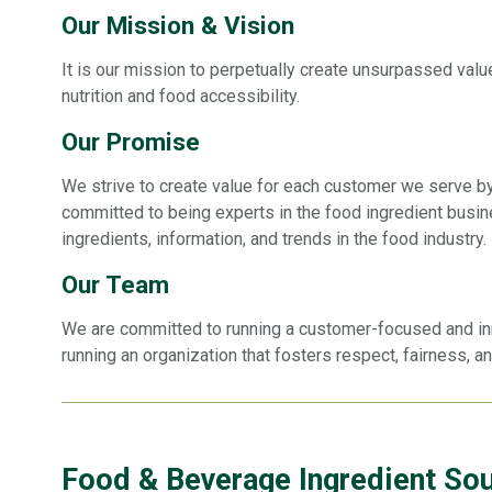
Our Mission & Vision
It is our mission to perpetually create unsurpassed value
nutrition and food accessibility.
Our Promise
We strive to create value for each customer we serve b
committed to being experts in the food ingredient busin
ingredients, information, and trends in the food industry.
Our Team
We are committed to running a customer-focused and innov
running an organization that fosters respect, fairness, a
Food & Beverage Ingredient So