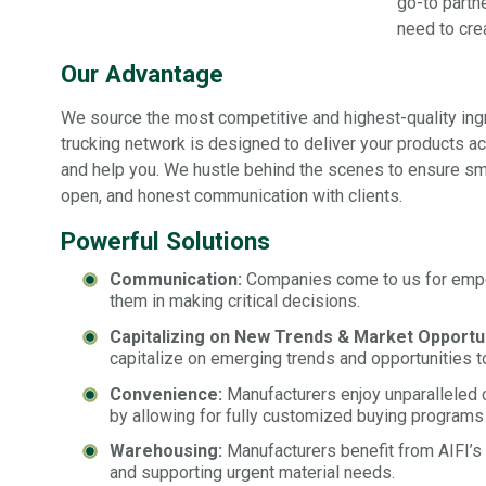
go-to partn
need to cre
Our Advantage
We source the most competitive and highest-quality ingre
trucking network is designed to deliver your products 
and help you. We hustle behind the scenes to ensure smo
open, and honest communication with clients.
Powerful Solutions
Communication:
Companies come to us for empow
them in making critical decisions.
Capitalizing on New Trends & Market Opportun
capitalize on emerging trends and opportunities to 
Convenience:
Manufacturers enjoy unparalleled c
by allowing for fully customized buying programs
Warehousing:
Manufacturers benefit from AIFI’s 
and supporting urgent material needs.