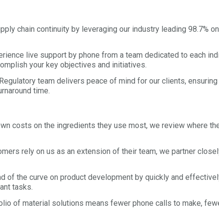
y chain continuity by leveraging our industry leading 98.7% on 
ience live support by phone from a team dedicated to each indiv
omplish your key objectives and initiatives.
gulatory team delivers peace of mind for our clients, ensuring 
urnaround time.
n costs on the ingredients they use most, we review where the 
mers rely on us as an extension of their team, we partner closel
of the curve on product development by quickly and effectively s
ant tasks.
io of material solutions means fewer phone calls to make, fewer