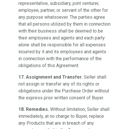
representative, subsidiary, joint venturer,
employee, partner, or servant of the other for
any purpose whatsoever. The parties agree
that all persons utilized by them in connection
with their business shall be deemed to be
their employees and agents and each party
alone shall be responsible for all expenses
incurred by it and its employees and agents
in connection with the performance of the
obligations of this Agreement.
17. Assignment and Transfer.
Seller shall
not assign or transfer any of its rights or
obligations under the Purchase Order without
the express prior written consent of Buyer.
18. Remedies.
Without limitation, Seller shall
immediately, at no charge to Buyer, replace
any Products that are in breach of any