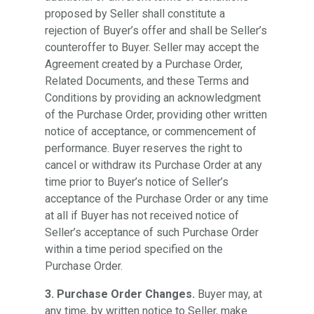
proposed by Seller shall constitute a
rejection of Buyer’s offer and shall be Seller’s
counteroffer to Buyer. Seller may accept the
Agreement created by a Purchase Order,
Related Documents, and these Terms and
Conditions by providing an acknowledgment
of the Purchase Order, providing other written
notice of acceptance, or commencement of
performance. Buyer reserves the right to
cancel or withdraw its Purchase Order at any
time prior to Buyer’s notice of Seller’s
acceptance of the Purchase Order or any time
at all if Buyer has not received notice of
Seller’s acceptance of such Purchase Order
within a time period specified on the
Purchase Order.
3. Purchase Order Changes.
Buyer may, at
any time, by written notice to Seller, make