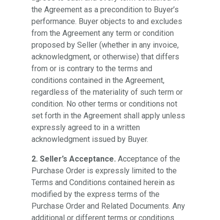
the Agreement as a precondition to Buyer’s
performance. Buyer objects to and excludes
from the Agreement any term or condition
proposed by Seller (whether in any invoice,
acknowledgment, or otherwise) that differs
from or is contrary to the terms and
conditions contained in the Agreement,
regardless of the materiality of such term or
condition. No other terms or conditions not
set forth in the Agreement shall apply unless
expressly agreed to in a written
acknowledgment issued by Buyer.
2. Seller’s Acceptance.
Acceptance of the
Purchase Order is expressly limited to the
Terms and Conditions contained herein as
modified by the express terms of the
Purchase Order and Related Documents. Any
additional or different terms or conditions