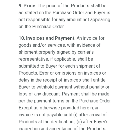
9. Price.
The price of the Products shall be
as stated on the Purchase Order and Buyer is
not responsible for any amount not appearing
on the Purchase Order.
10. Invoices and Payment.
An invoice for
goods and/or services, with evidence of
shipment properly signed by carrier’s
representative, if applicable, shall be
submitted to Buyer for each shipment of
Products. Error or omissions on invoices or
delay in the receipt of invoices shall entitle
Buyer to withhold payment without penalty or
loss of any discount. Payment shall be made
per the payment terms on the Purchase Order.
Except as otherwise provided herein, an
invoice is not payable until (i) after arrival of
Products at the destination ; (ii) after Buyer’s
inspection and acceptance of the Products;