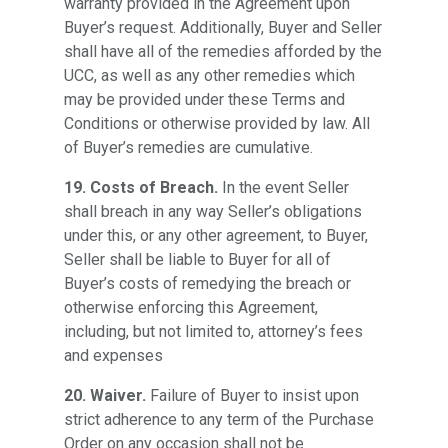
warranty provided in the Agreement upon
Buyer’s request. Additionally, Buyer and Seller
shall have all of the remedies afforded by the
UCC, as well as any other remedies which
may be provided under these Terms and
Conditions or otherwise provided by law. All
of Buyer’s remedies are cumulative.
19. Costs of Breach.
In the event Seller
shall breach in any way Seller’s obligations
under this, or any other agreement, to Buyer,
Seller shall be liable to Buyer for all of
Buyer’s costs of remedying the breach or
otherwise enforcing this Agreement,
including, but not limited to, attorney’s fees
and expenses
20. Waiver.
Failure of Buyer to insist upon
strict adherence to any term of the Purchase
Order on any occasion shall not be