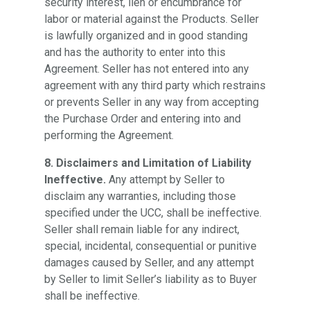
security interest, lien or encumbrance for
labor or material against the Products. Seller
is lawfully organized and in good standing
and has the authority to enter into this
Agreement. Seller has not entered into any
agreement with any third party which restrains
or prevents Seller in any way from accepting
the Purchase Order and entering into and
performing the Agreement.
8. Disclaimers and Limitation of Liability
Ineffective.
Any attempt by Seller to
disclaim any warranties, including those
specified under the UCC, shall be ineffective.
Seller shall remain liable for any indirect,
special, incidental, consequential or punitive
damages caused by Seller, and any attempt
by Seller to limit Seller’s liability as to Buyer
shall be ineffective.