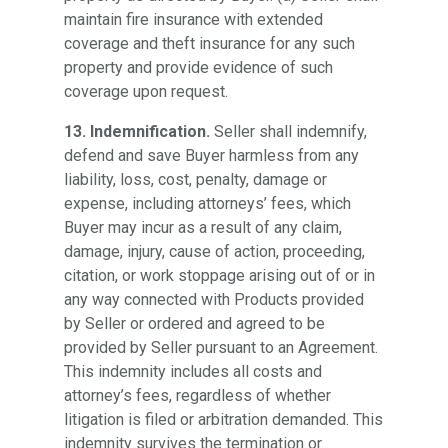
maintain fire insurance with extended
coverage and theft insurance for any such
property and provide evidence of such
coverage upon request.
13. Indemnification.
Seller shall indemnify,
defend and save Buyer harmless from any
liability, loss, cost, penalty, damage or
expense, including attorneys’ fees, which
Buyer may incur as a result of any claim,
damage, injury, cause of action, proceeding,
citation, or work stoppage arising out of or in
any way connected with Products provided
by Seller or ordered and agreed to be
provided by Seller pursuant to an Agreement.
This indemnity includes all costs and
attorney’s fees, regardless of whether
litigation is filed or arbitration demanded. This
indemnity survives the termination or