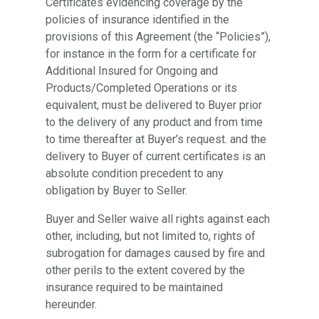
Certificates evidencing coverage by the
policies of insurance identified in the
provisions of this Agreement (the “Policies”),
for instance in the form for a certificate for
Additional Insured for Ongoing and
Products/Completed Operations or its
equivalent, must be delivered to Buyer prior
to the delivery of any product and from time
to time thereafter at Buyer’s request. and the
delivery to Buyer of current certificates is an
absolute condition precedent to any
obligation by Buyer to Seller.
Buyer and Seller waive all rights against each
other, including, but not limited to, rights of
subrogation for damages caused by fire and
other perils to the extent covered by the
insurance required to be maintained
hereunder.