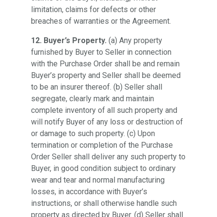
limitation, claims for defects or other
breaches of warranties or the Agreement.
12. Buyer’s Property.
(a) Any property
furnished by Buyer to Seller in connection
with the Purchase Order shall be and remain
Buyer’s property and Seller shall be deemed
to be an insurer thereof. (b) Seller shall
segregate, clearly mark and maintain
complete inventory of all such property and
will notify Buyer of any loss or destruction of
or damage to such property. (c) Upon
termination or completion of the Purchase
Order Seller shall deliver any such property to
Buyer, in good condition subject to ordinary
wear and tear and normal manufacturing
losses, in accordance with Buyer’s
instructions, or shall otherwise handle such
property as directed by Buyer. (d) Seller shall