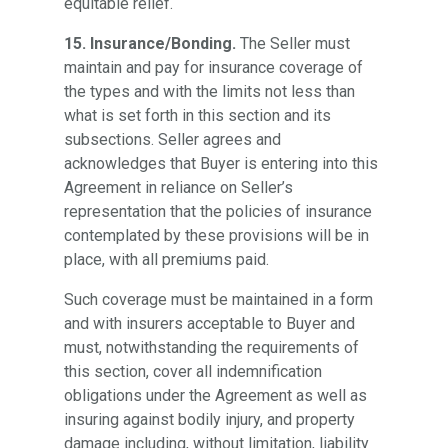
equitable relief.
15. Insurance/Bonding.
The Seller must
maintain and pay for insurance coverage of
the types and with the limits not less than
what is set forth in this section and its
subsections. Seller agrees and
acknowledges that Buyer is entering into this
Agreement in reliance on Seller’s
representation that the policies of insurance
contemplated by these provisions will be in
place, with all premiums paid.
Such coverage must be maintained in a form
and with insurers acceptable to Buyer and
must, notwithstanding the requirements of
this section, cover all indemnification
obligations under the Agreement as well as
insuring against bodily injury, and property
damage including, without limitation, liability