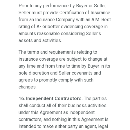
Prior to any performance by Buyer or Seller,
Seller must provide Certification of Insurance
from an Insurance Company with an A.M. Best
rating of A- or better evidencing coverage in
amounts reasonable considering Seller’s
assets and activities.
The terms and requirements relating to
insurance coverage are subject to change at
any time and from time to time by Buyer in its
sole discretion and Seller covenants and
agrees to promptly comply with such
changes.
16. Independent Contractors.
The parties
shall conduct all of their business activities
under this Agreement as independent
contractors, and nothing in this Agreement is
intended to make either party an agent, legal