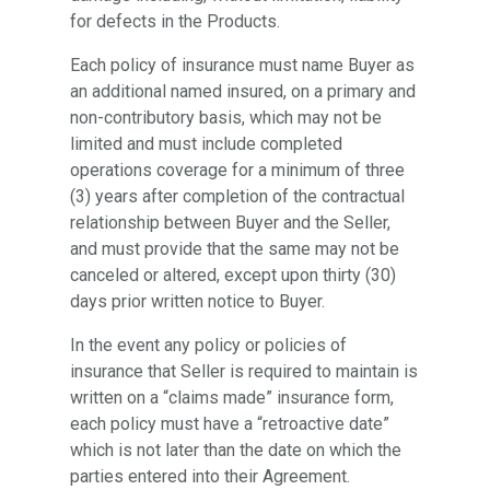
for defects in the Products.
Each policy of insurance must name Buyer as
an additional named insured, on a primary and
non-contributory basis, which may not be
limited and must include completed
operations coverage for a minimum of three
(3) years after completion of the contractual
relationship between Buyer and the Seller,
and must provide that the same may not be
canceled or altered, except upon thirty (30)
days prior written notice to Buyer.
In the event any policy or policies of
insurance that Seller is required to maintain is
written on a “claims made” insurance form,
each policy must have a “retroactive date”
which is not later than the date on which the
parties entered into their Agreement.