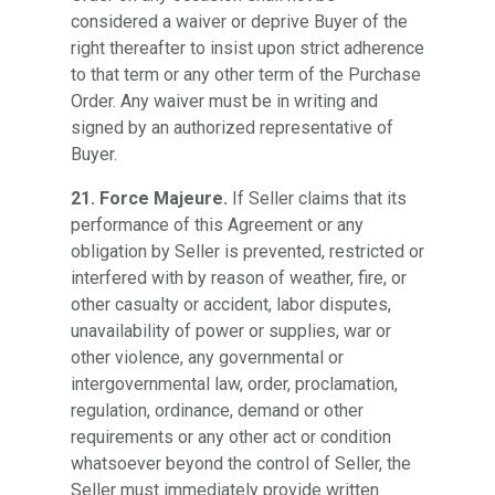
considered a waiver or deprive Buyer of the
right thereafter to insist upon strict adherence
to that term or any other term of the Purchase
Order. Any waiver must be in writing and
signed by an authorized representative of
Buyer.
21. Force Majeure.
If Seller claims that its
performance of this Agreement or any
obligation by Seller is prevented, restricted or
interfered with by reason of weather, fire, or
other casualty or accident, labor disputes,
unavailability of power or supplies, war or
other violence, any governmental or
intergovernmental law, order, proclamation,
regulation, ordinance, demand or other
requirements or any other act or condition
whatsoever beyond the control of Seller, the
Seller must immediately provide written