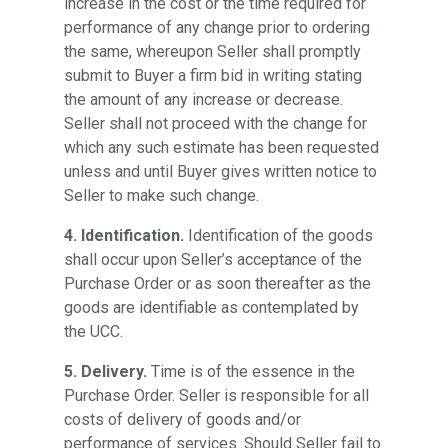
increase in the cost or the time required for
performance of any change prior to ordering
the same, whereupon Seller shall promptly
submit to Buyer a firm bid in writing stating
the amount of any increase or decrease.
Seller shall not proceed with the change for
which any such estimate has been requested
unless and until Buyer gives written notice to
Seller to make such change.
4. Identification.
Identification of the goods
shall occur upon Seller’s acceptance of the
Purchase Order or as soon thereafter as the
goods are identifiable as contemplated by
the UCC.
5. Delivery.
Time is of the essence in the
Purchase Order. Seller is responsible for all
costs of delivery of goods and/or
performance of services. Should Seller fail to