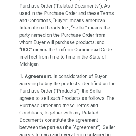
Purchase Order (“Related Documents”). As
used in the Purchase Order and these Terms
and Conditions, “Buyer” means American
International Foods Inc.; “Seller” means the
party named on the Purchase Order from
whom Buyer will purchase products; and
“UCC” means the Uniform Commercial Code
in effect from time to time in the State of
Michigan.
1. Agreement.
In consideration of Buyer
agreeing to buy the products identified on the
Purchase Order (“Products”), the Seller
agrees to sell such Products as follows: The
Purchase Order and these Terms and
Conditions, together with any Related
Documents constitute the agreement
between the parties (the “Agreement”). Seller
agrees to each and every term contained in