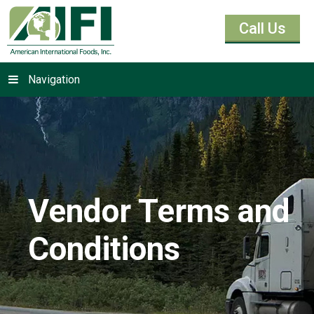
Call Us
Navigation
Vendor Terms and
Conditions