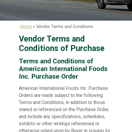
Home
»
Vendor Terms and Conditions
Vendor Terms and
Conditions of Purchase
Terms and Conditions of
American International Foods
Inc. Purchase Order
American International Foods Inc. Purchase
Orders are made subject to the following
Terms and Conditions, in addition to those
stated or referenced on the Purchase Order,
and include any specifications, schedules,
exhibits or other writings referenced or
otherwise relied upon by Buyer in issuing its