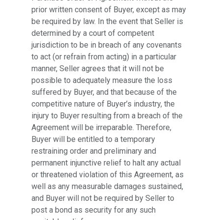
prior written consent of Buyer, except as may
be required by law. In the event that Seller is
determined by a court of competent
jurisdiction to be in breach of any covenants
to act (or refrain from acting) in a particular
manner, Seller agrees that it will not be
possible to adequately measure the loss
suffered by Buyer, and that because of the
competitive nature of Buyer’s industry, the
injury to Buyer resulting from a breach of the
Agreement will be irreparable. Therefore,
Buyer will be entitled to a temporary
restraining order and preliminary and
permanent injunctive relief to halt any actual
or threatened violation of this Agreement, as
well as any measurable damages sustained,
and Buyer will not be required by Seller to
post a bond as security for any such