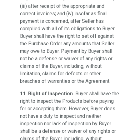
(iii) after receipt of the appropriate and
correct invoices; and (iv) insofar as final
payment is concerned, after Seller has
complied with all of its obligations to Buyer.
Buyer shall have the right to set off against
the Purchase Order any amounts that Seller
may owe to Buyer. Payment by Buyer shall
not be a defense or waiver of any rights or
claims of the Buyer, including, without
limitation, claims for defects or other
breaches of warranties or the Agreement.
11. Right of Inspection.
Buyer shall have the
right to inspect the Products before paying
for or accepting them. However, Buyer does
not have a duty to inspect and neither
inspection nor lack of inspection by Buyer
shall be a defense or waiver of any rights or
claims of the Buyer, including, without