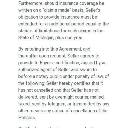
Furthermore, should insurance coverage be
written on a “claims made” basis, Seller’s
obligation to provide insurance must be
extended for an additional period equal to the
statute of limitations for such claims in the
State of Michigan, plus one year.
By entering into this Agreement, and
thereafter upon request, Seller agrees to
provide to Buyer a certification, signed by an
authorized agent of Seller and sworn to
before a notary public under penalty of law, of
the following: Seller hereby certifies that it
has not cancelled and that Seller has not
delivered, sent by overnight courier, mailed,
faxed, sent by telegram, or transmitted by any
other means any notice of cancellation of the
Policies.