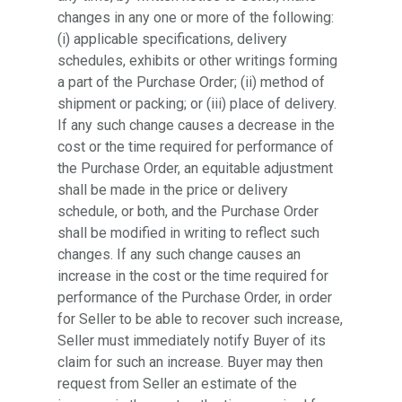
changes in any one or more of the following:
(i) applicable specifications, delivery
schedules, exhibits or other writings forming
a part of the Purchase Order; (ii) method of
shipment or packing; or (iii) place of delivery.
If any such change causes a decrease in the
cost or the time required for performance of
the Purchase Order, an equitable adjustment
shall be made in the price or delivery
schedule, or both, and the Purchase Order
shall be modified in writing to reflect such
changes. If any such change causes an
increase in the cost or the time required for
performance of the Purchase Order, in order
for Seller to be able to recover such increase,
Seller must immediately notify Buyer of its
claim for such an increase. Buyer may then
request from Seller an estimate of the