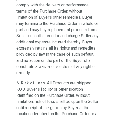
comply with the delivery or performance
terms of the Purchase Order, without
limitation of Buyer’s other remedies, Buyer
may terminate the Purchase Order in whole or
part and may buy replacement products from
Seller or another vendor and charge Seller any
additional expense incurred thereby. Buyer
expressly retains all its rights and remedies
provided by law in the case of such default,
and no action on the part of the Buyer shall
constitute a waiver or election of any right or
remedy.
6. Risk of Loss.
All Products are shipped
F.O.B. Buyer’s facility or other location
identified on the Purchase Order. Without
limitation, risk of loss shall be upon the Seller
until receipt of the goods by Buyer at the
location identified on the Purchase Order or at