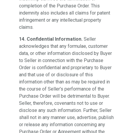
completion of the Purchase Order. This
indemnity also includes all claims for patent
infringement or any intellectual property
claims.
14. Confidential Information.
Seller
acknowledges that any formulae, customer
data, or other information disclosed by Buyer
to Seller in connection with the Purchase
Order is confidential and proprietary to Buyer
and that use of or disclosure of this
information other than as may be required in
the course of Seller’s performance of the
Purchase Order will be detrimental to Buyer.
Seller, therefore, covenants not to use or
disclose any such information. Further, Seller
shall not in any manner use, advertise, publish
or release any information concerning any
Purchase Order or Agreement without the