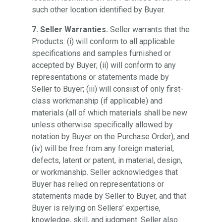
such other location identified by Buyer.
7. Seller Warranties.
Seller warrants that the
Products: (i) will conform to all applicable
specifications and samples furnished or
accepted by Buyer; (ii) will conform to any
representations or statements made by
Seller to Buyer; (iii) will consist of only first-
class workmanship (if applicable) and
materials (all of which materials shall be new
unless otherwise specifically allowed by
notation by Buyer on the Purchase Order); and
(iv) will be free from any foreign material,
defects, latent or patent, in material, design,
or workmanship. Seller acknowledges that
Buyer has relied on representations or
statements made by Seller to Buyer, and that
Buyer is relying on Sellers’ expertise,
knowledge, skill, and judgment. Seller also