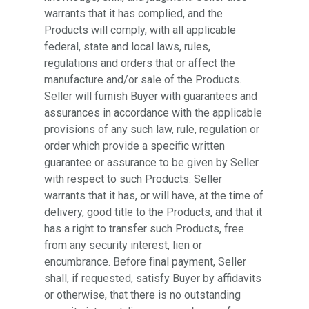
warrants that it has complied, and the
Products will comply, with all applicable
federal, state and local laws, rules,
regulations and orders that or affect the
manufacture and/or sale of the Products.
Seller will furnish Buyer with guarantees and
assurances in accordance with the applicable
provisions of any such law, rule, regulation or
order which provide a specific written
guarantee or assurance to be given by Seller
with respect to such Products. Seller
warrants that it has, or will have, at the time of
delivery, good title to the Products, and that it
has a right to transfer such Products, free
from any security interest, lien or
encumbrance. Before final payment, Seller
shall, if requested, satisfy Buyer by affidavits
or otherwise, that there is no outstanding