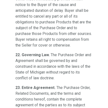
notice to the Buyer of the cause and
anticipated duration of delay. Buyer shall be
entitled to cancel any part or all of its
obligations to purchase Products that are the
subject of the Purchase Order and to
purchase those Products from other sources.
Buyer retains all right to compensation from
the Seller for cover or otherwise.
22. Governing Law.
The Purchase Order and
Agreement shall be governed by and
construed in accordance with the laws of the
State of Michigan without regard to its
conflict of law doctrine.
23. Entire Agreement.
The Purchase Order,
Related Documents, and the terms and
conditions hereof, contain the complete
agreement of the parties as to its subject