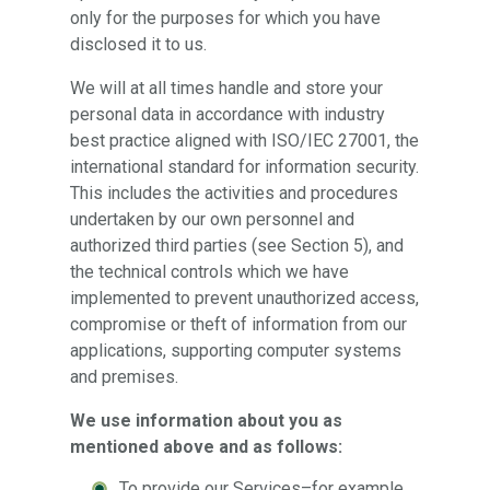
only for the purposes for which you have
disclosed it to us.
We will at all times handle and store your
personal data in accordance with industry
best practice aligned with ISO/IEC 27001, the
international standard for information security.
This includes the activities and procedures
undertaken by our own personnel and
authorized third parties (see Section 5), and
the technical controls which we have
implemented to prevent unauthorized access,
compromise or theft of information from our
applications, supporting computer systems
and premises.
We use information about you as
mentioned above and as follows:
To provide our Services–for example,