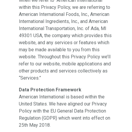
When we refer to “American International”
within this Privacy Policy, we are referring to
American International Foods, Inc., American
International Ingredients, Inc., and American
International Transportation, Inc. of Ada, MI
49301 USA, the company which provides this
website, and any services or features which
may be made available to you from this
website. Throughout this Privacy Policy we’ll
refer to our website, mobile applications and
other products and services collectively as
“Services.”
Data Protection Framework
American International is based within the
United States. We have aligned our Privacy
Policy with the EU General Data Protection
Regulation (GDPR) which went into effect on
25th May 2018.