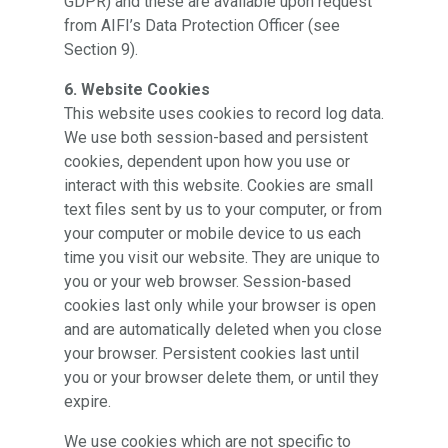
GDPR) and these are available upon request
from AIFI’s Data Protection Officer (see
Section 9).
6. Website Cookies
This website uses cookies to record log data.
We use both session-based and persistent
cookies, dependent upon how you use or
interact with this website. Cookies are small
text files sent by us to your computer, or from
your computer or mobile device to us each
time you visit our website. They are unique to
you or your web browser. Session-based
cookies last only while your browser is open
and are automatically deleted when you close
your browser. Persistent cookies last until
you or your browser delete them, or until they
expire.
We use cookies which are not specific to