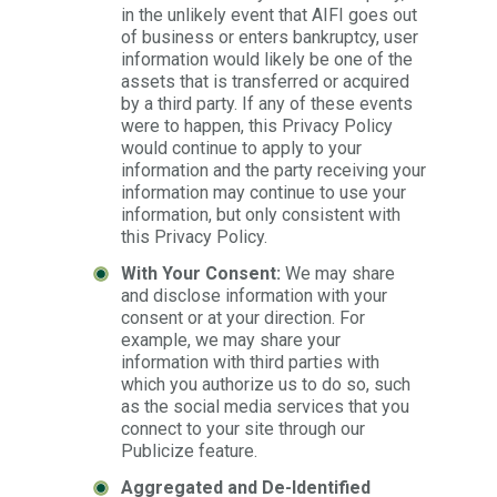
in the unlikely event that AIFI goes out
of business or enters bankruptcy, user
information would likely be one of the
assets that is transferred or acquired
by a third party. If any of these events
were to happen, this Privacy Policy
would continue to apply to your
information and the party receiving your
information may continue to use your
information, but only consistent with
this Privacy Policy.
With Your Consent:
We may share
and disclose information with your
consent or at your direction. For
example, we may share your
information with third parties with
which you authorize us to do so, such
as the social media services that you
connect to your site through our
Publicize feature.
Aggregated and De-Identified