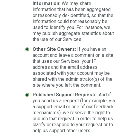
Information:
We may share
information that has been aggregated
or reasonably de-identified, so that the
information could not reasonably be
used to identify you. For instance, we
may publish aggregate statistics about
the use of our Services.
Other Site Owners:
If you have an
account and leave a comment on a site
that uses our Services, your IP
address and the email address
associated with your account may be
shared with the administrator(s) of the
site where you left the comment.
Published Support Requests
: And if
you send us a request (for example, via
a support email or one of our feedback
mechanisms), we reserve the right to
publish that request in order to help us
clarify or respond to your request or to
help us support other users.