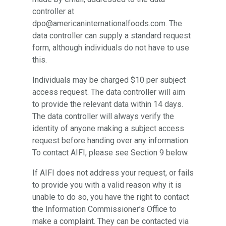
controller at
dpo@americaninternationalfoods.com. The
data controller can supply a standard request
form, although individuals do not have to use
this.
Individuals may be charged $10 per subject
access request. The data controller will aim
to provide the relevant data within 14 days.
The data controller will always verify the
identity of anyone making a subject access
request before handing over any information.
To contact AIFI, please see Section 9 below.
If AIFI does not address your request, or fails
to provide you with a valid reason why it is
unable to do so, you have the right to contact
the Information Commissioner’s Office to
make a complaint. They can be contacted via