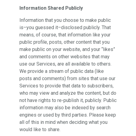
Information Shared Publicly
Information that you choose to make public
is–you guessed it–disclosed publicly. That
means, of course, that information like your
public profile, posts, other content that you
make public on your website, and your “likes”
and comments on other websites that may
use our Services, are all available to others.
We provide a stream of public data (like
posts and comments) from sites that use our
Services to provide that data to subscribers,
who may view and analyze the content, but do
not have rights to re-publish it, publicly. Public
information may also be indexed by search
engines or used by third parties. Please keep
all of this in mind when deciding what you
would like to share.