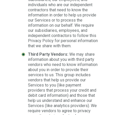
individuals who are our independent
contractors that need to know the
information in order to help us provide
our Services or to process the
information on our behalf. We require
our subsidiaries, employees, and
independent contractors to follow this
Privacy Policy for personal information
that we share with them.
Third Party Vendors:
We may share
information about you with third party
vendors who need to know information
about you in order to provide their
services to us. This group includes
vendors that help us provide our
Services to you (like payment
providers that process your credit and
debit card information) and those that
help us understand and enhance our
Services (like analytics providers). We
require vendors to agree to privacy