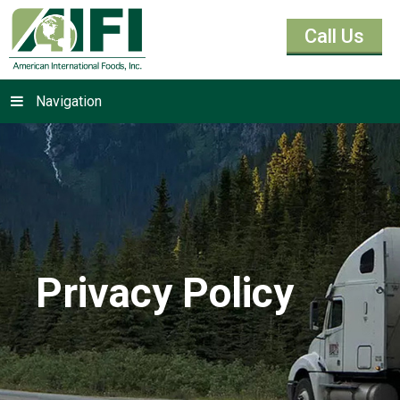
Call Us
Navigation
Privacy Policy