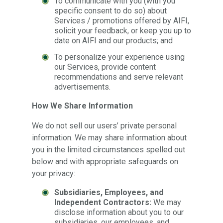
To communicate with you (with you
specific consent to do so) about
Services / promotions offered by AIFI,
solicit your feedback, or keep you up to
date on AIFI and our products; and
To personalize your experience using
our Services, provide content
recommendations and serve relevant
advertisements.
How We Share Information
We do not sell our users’ private personal
information. We may share information about
you in the limited circumstances spelled out
below and with appropriate safeguards on
your privacy:
Subsidiaries, Employees, and
Independent Contractors:
We may
disclose information about you to our
subsidiaries, our employees, and