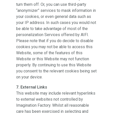
turn them off. Or, you can use third-party
“anonymizer” services to mask information in
your cookies, or even general data such as
your IP address. In such cases you would not
be able to take advantage of most of the
personalization Services offered by AIFI.
Please note that if you do decide to disable
cookies you may not be able to access this
Website, some of the features of this
Website or this Website may not function
properly. By continuing to use this Website
you consent to the relevant cookies being set
on your device.
7. External Links
This website may include relevant hyperlinks
to external websites not controlled by
Imagination Factory. Whilst all reasonable
care has been exercised in selecting and