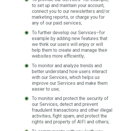
to set up and maintain your account,
connect you to our newsletters and/or
marketing reports, or charge you for
any of our paid services;
To further develop our Services–for
example by adding new features that
we think our users will enjoy or will
help them to create and manage their
websites more efficiently;
To monitor and analyze trends and
better understand how users interact
with our Services, which helps us
improve our Services and make them
easier to use;
To monitor and protect the security of
our Services, detect and prevent
fraudulent transactions and other illegal
activities, fight spam, and protect the
rights and property of AIFI and others;