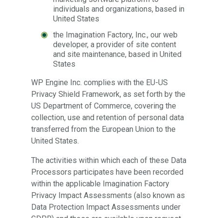
individuals and organizations, based in
United States
the Imagination Factory, Inc., our web
developer, a provider of site content
and site maintenance, based in United
States
WP Engine Inc. complies with the EU-US
Privacy Shield Framework, as set forth by the
US Department of Commerce, covering the
collection, use and retention of personal data
transferred from the European Union to the
United States.
The activities within which each of these Data
Processors participates have been recorded
within the applicable Imagination Factory
Privacy Impact Assessments (also known as
Data Protection Impact Assessments under