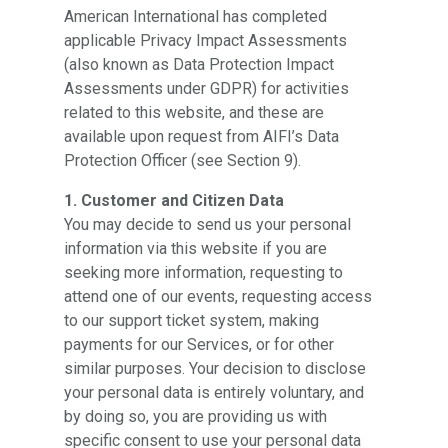
American International has completed
applicable Privacy Impact Assessments
(also known as Data Protection Impact
Assessments under GDPR) for activities
related to this website, and these are
available upon request from AIFI’s Data
Protection Officer (see Section 9).
1. Customer and Citizen Data
You may decide to send us your personal
information via this website if you are
seeking more information, requesting to
attend one of our events, requesting access
to our support ticket system, making
payments for our Services, or for other
similar purposes. Your decision to disclose
your personal data is entirely voluntary, and
by doing so, you are providing us with
specific consent to use your personal data