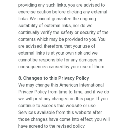
providing any such links, you are advised to
exercise caution before clicking any external
links. We cannot guarantee the ongoing
suitability of external links, nor do we
continually verify the safety or security of the
contents which may be provided to you. You
are advised, therefore, that your use of
external links is at your own risk and we
cannot be responsible for any damages or
consequences caused by your use of them.
8. Changes to this Privacy Policy
We may change this American International
Privacy Policy from time to time, and if we do
we will post any changes on this page. If you
continue to access this website or use
Services available from this website after
those changes have come into effect, you will
have agreed to the revised policy.