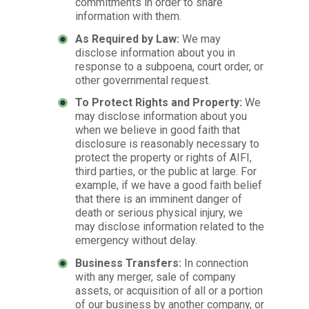
commitments in order to share
information with them.
As Required by Law:
We may
disclose information about you in
response to a subpoena, court order, or
other governmental request.
To Protect Rights and Property:
We
may disclose information about you
when we believe in good faith that
disclosure is reasonably necessary to
protect the property or rights of AIFI,
third parties, or the public at large. For
example, if we have a good faith belief
that there is an imminent danger of
death or serious physical injury, we
may disclose information related to the
emergency without delay.
Business Transfers:
In connection
with any merger, sale of company
assets, or acquisition of all or a portion
of our business by another company, or