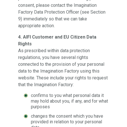
consent, please contact the Imagination
Factory Data Protection Officer (see Section
9) immediately so that we can take
appropriate action.
4. AIFI Customer and EU Citizen Data
Rights
As prescribed within data protection
regulations, you have several rights
connected to the provision of your personal
data to the Imagination Factory using this
website. These include your rights to request
that the Imagination Factory:
confirms to you what personal data it
may hold about you, if any, and for what
purposes
changes the consent which you have
provided in relation to your personal