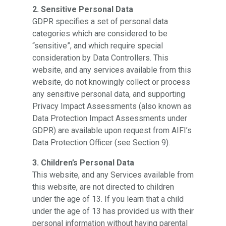
2. Sensitive Personal Data
GDPR specifies a set of personal data
categories which are considered to be
“sensitive”, and which require special
consideration by Data Controllers. This
website, and any services available from this
website, do not knowingly collect or process
any sensitive personal data, and supporting
Privacy Impact Assessments (also known as
Data Protection Impact Assessments under
GDPR) are available upon request from AIFI’s
Data Protection Officer (see Section 9).
3. Children’s Personal Data
This website, and any Services available from
this website, are not directed to children
under the age of 13. If you learn that a child
under the age of 13 has provided us with their
personal information without having parental