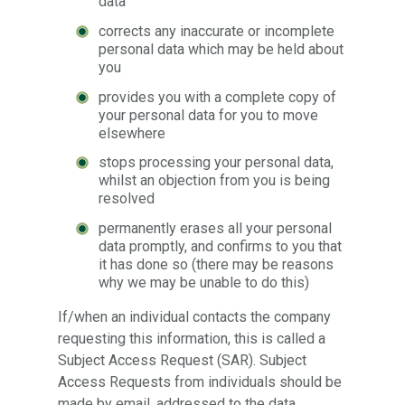
data
corrects any inaccurate or incomplete
personal data which may be held about
you
provides you with a complete copy of
your personal data for you to move
elsewhere
stops processing your personal data,
whilst an objection from you is being
resolved
permanently erases all your personal
data promptly, and confirms to you that
it has done so (there may be reasons
why we may be unable to do this)
If/when an individual contacts the company
requesting this information, this is called a
Subject Access Request (SAR). Subject
Access Requests from individuals should be
made by email, addressed to the data