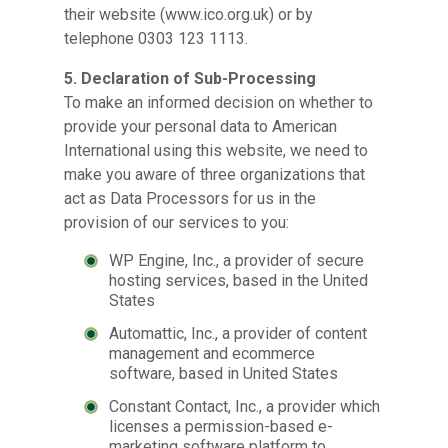
their website (www.ico.org.uk) or by
telephone 0303 123 1113.
5. Declaration of Sub-Processing
To make an informed decision on whether to
provide your personal data to American
International using this website, we need to
make you aware of three organizations that
act as Data Processors for us in the
provision of our services to you:
WP Engine, Inc., a provider of secure
hosting services, based in the United
States
Automattic, Inc., a provider of content
management and ecommerce
software, based in United States
Constant Contact, Inc., a provider which
licenses a permission-based e-
marketing software platform to