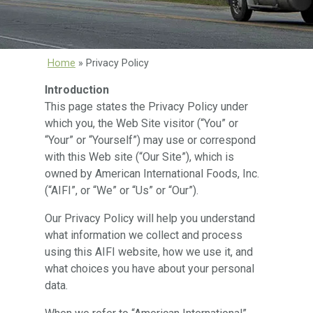
Home
»
Privacy Policy
Introduction
This page states the Privacy Policy under
which you, the Web Site visitor (“You” or
“Your” or “Yourself”) may use or correspond
with this Web site (“Our Site”), which is
owned by American International Foods, Inc.
(“AIFI”, or “We” or “Us” or “Our”).
Our Privacy Policy will help you understand
what information we collect and process
using this AIFI website, how we use it, and
what choices you have about your personal
data.