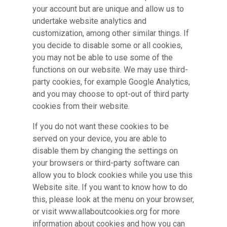
your account but are unique and allow us to
undertake website analytics and
customization, among other similar things. If
you decide to disable some or all cookies,
you may not be able to use some of the
functions on our website. We may use third-
party cookies, for example Google Analytics,
and you may choose to opt-out of third party
cookies from their website.
If you do not want these cookies to be
served on your device, you are able to
disable them by changing the settings on
your browsers or third-party software can
allow you to block cookies while you use this
Website site. If you want to know how to do
this, please look at the menu on your browser,
or visit www.allaboutcookies.org for more
information about cookies and how you can