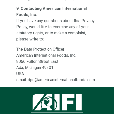
9. Contacting American International
Foods, Inc.
If you have any questions about this Privacy
Policy, would like to exercise any of your
statutory rights, or to make a complaint,
please write to:
The Data Protection Officer
American International Foods, Inc.
8066 Fulton Street East
Ada, Michigan 49301
USA
email: dpo@americaninternationalfoods.com