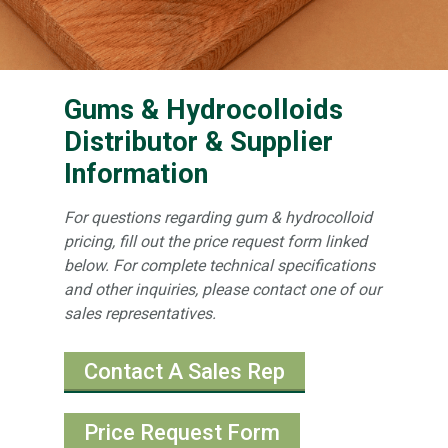
Gums & Hydrocolloids
Distributor & Supplier
Information
For questions regarding gum & hydrocolloid
pricing, fill out the price request form linked
below. For complete technical specifications
and other inquiries, please contact one of our
sales representatives.
Contact A Sales Rep
Price Request Form