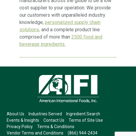
manufacturers across the globe to be a low
cost supplier to your operation. We provide
our customers with unparalleled industry
knowledge,
personalized supply chain
solutions,
and a complete product line
comprised of more than
2500 food and
beverage ingredients.
About Us
Industries Served
Ingredient Search
Events & Insights
Contact Us
Terms of Site Use
Privacy Policy
Terms & Conditions
Vendor Terms and Conditions
(866) 944-2434