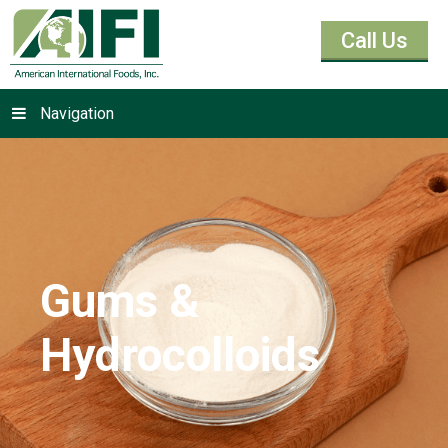
Call Us
Navigation
Gums &
Hydrocolloids