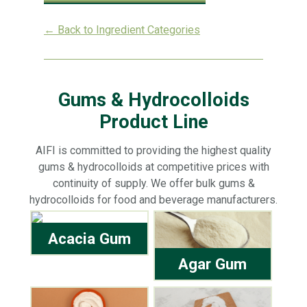
← Back to Ingredient Categories
Gums & Hydrocolloids
Product Line
AIFI is committed to providing the highest quality
gums & hydrocolloids at competitive prices with
continuity of supply. We offer bulk gums &
hydrocolloids for food and beverage manufacturers.
Acacia Gum
Agar Gum