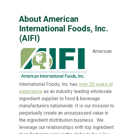
About American
International Foods, Inc.
(AIFI)
American
International Foods, Inc. has
over 20 years of
experience
as an industry leading wholesale
ingredient supplier to food & beverage
manufacturers nationwide. It is our mission to
perpetually create an unsurpassed value in
the ingredient distribution business. We
leverage our relationships with top ingredient