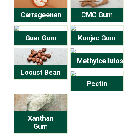
Carrageenan
CMC Gum
Guar Gum
Konjac Gum
Methylcellulose
Locust Bean
Pectin
Xanthan
Gum