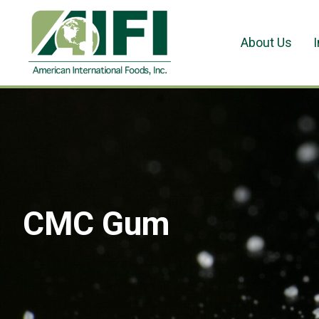
About Us
CMC Gum