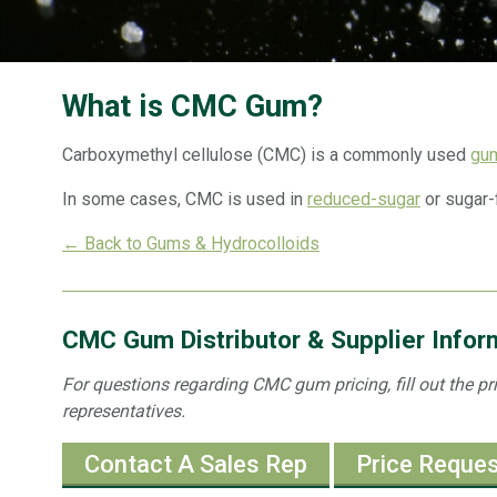
What is CMC Gum?
Carboxymethyl cellulose (CMC) is a commonly used
gu
In some cases, CMC is used in
reduced-sugar
or sugar-
← Back to Gums & Hydrocolloids
CMC Gum Distributor & Supplier Infor
For questions regarding CMC gum pricing, fill out the pr
representatives.
Contact A Sales Rep
Price Reque