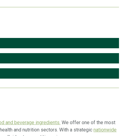
d and beverage ingredients.
We offer one of the most
ealth and nutrition sectors. With a strategic
nationwide