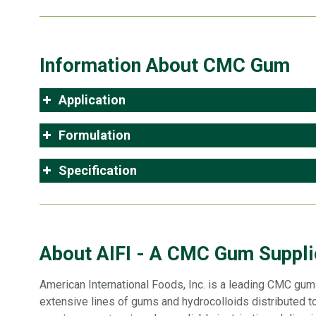
Information About CMC Gum
Application
Formulation
Specification
About AIFI - A CMC Gum Supplie
American International Foods, Inc. is a leading CMC gum s
extensive lines of gums and hydrocolloids distributed to