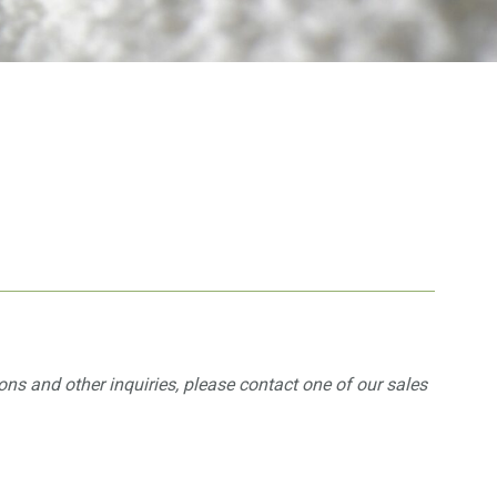
ons and other inquiries, please contact one of our sales