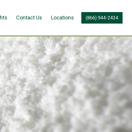
ghts
Contact Us
Locations
(866) 944-2434