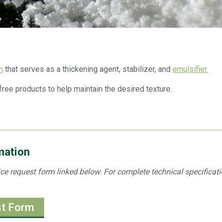
m
that serves as a thickening agent, stabilizer, and
emulsifier.
free products to help maintain the desired texture.
mation
ice request form linked below. For complete technical specificati
st Form