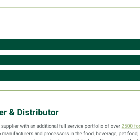
r & Distributor
upplier with an additional full service portfolio of over
2500 foo
 manufacturers and processors in the food, beverage, pet food, h