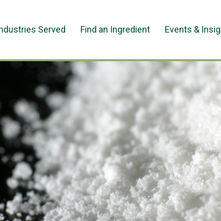
Industries Served
Find an Ingredient
Events & Insi