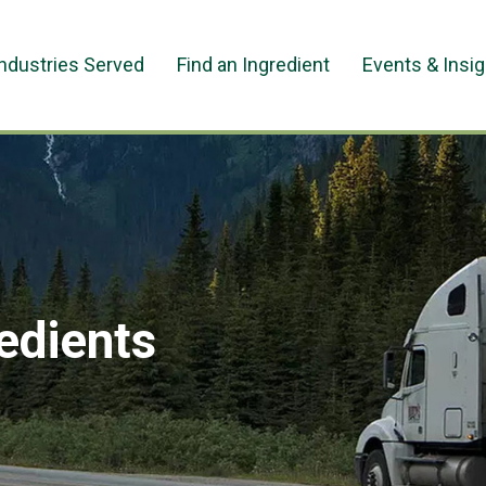
Industries Served
Find an Ingredient
Events & Insi
redients