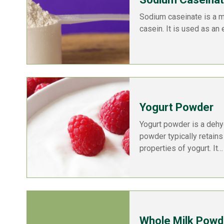
Sodium caseinate is a m
casein. It is used as an 
Yogurt Powder
Yogurt powder is a dehy
powder typically retains 
properties of yogurt. It…
Whole Milk Powd