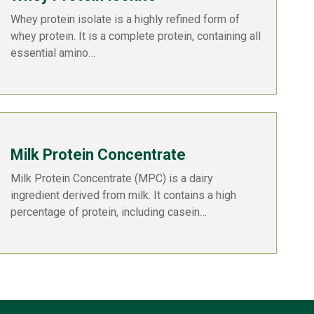
Whey protein isolate is a highly refined form of
whey protein. It is a complete protein, containing all
essential amino…
Milk Protein Concentrate
Milk Protein Concentrate (MPC) is a dairy
ingredient derived from milk. It contains a high
percentage of protein, including casein…