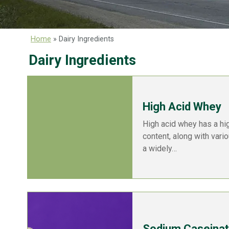
Home
»
Dairy Ingredients
Dairy Ingredients
High Acid Whey
High acid whey has a hi
content, along with vari
a widely…
Sodium Caseina