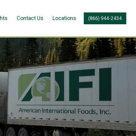
ghts
Contact Us
Locations
(866) 944-2434