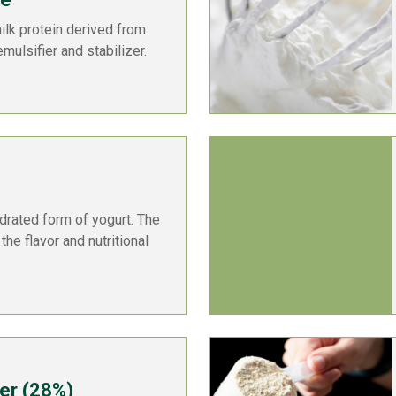
ilk protein derived from
emulsifier and stabilizer.
drated form of yogurt. The
the flavor and nutritional
er (28%)