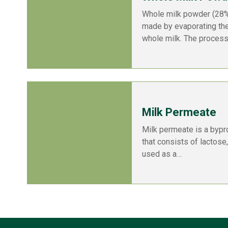
Whole milk powder (28%)
made by evaporating th
whole milk. The proces
Milk Permeate
Milk permeate is a bypr
that consists of lactose,
used as a…