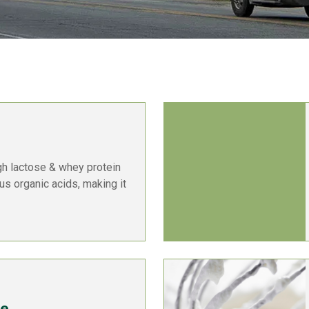
gh lactose & whey protein
ous organic acids, making it
te