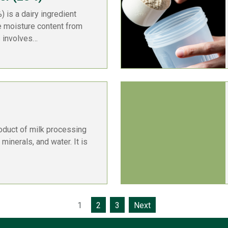
 is a dairy ingredient
e moisture content from
s involves…
oduct of milk processing
 minerals, and water. It is
1
2
3
Next