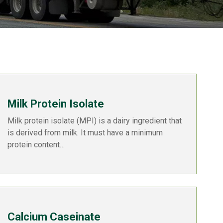
Milk Protein Isolate
Milk protein isolate (MPI) is a dairy ingredient that
is derived from milk. It must have a minimum
protein content…
Calcium Caseinate