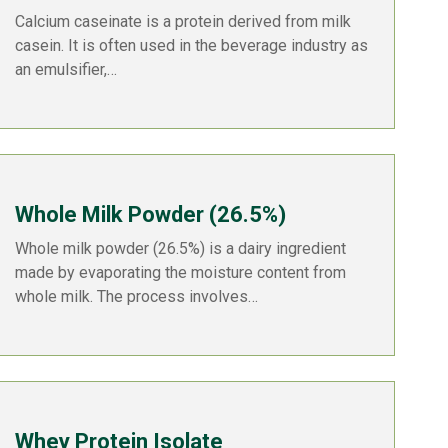
Calcium caseinate is a protein derived from milk
casein. It is often used in the beverage industry as
an emulsifier,…
Whole Milk Powder (26.5%)
Whole milk powder (26.5%) is a dairy ingredient
made by evaporating the moisture content from
whole milk. The process involves…
Whey Protein Isolate