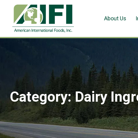
About Us
Category:
Dairy Ing