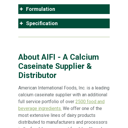
Formulation
Specification
About AIFI - A Calcium
Caseinate Supplier &
Distributor
American International Foods, Inc. is a leading
calcium caseinate supplier with an additional
full service portfolio of over
2500 food and
beverage ingredients.
We offer one of the
most extensive lines of dairy products
distributed to manufacturers and processors