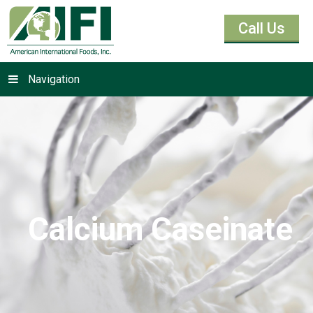
Call Us
Navigation
Calcium Caseinate