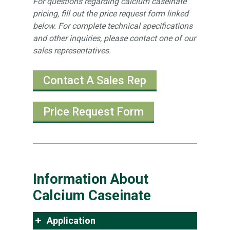
For questions regarding calcium caseinate
pricing, fill out the price request form linked
below. For complete technical specifications
and other inquiries, please contact one of our
sales representatives.
Contact A Sales Rep
Price Request Form
Information About
Calcium Caseinate
Application