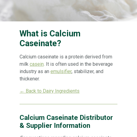
What is Calcium
Caseinate?
Calcium caseinate is a protein derived from
milk
casein
. It is often used in the beverage
industry as an
emulsifier
, stabilizer, and
thickener.
← Back to Dairy Ingredients
Calcium Caseinate Distributor
& Supplier Information