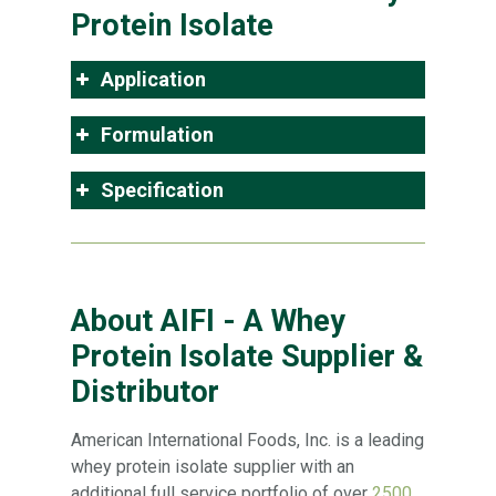
Protein Isolate
Application
Formulation
Specification
About AIFI - A Whey
Protein Isolate Supplier &
Distributor
American International Foods, Inc. is a leading
whey protein isolate supplier with an
additional full service portfolio of over
2500