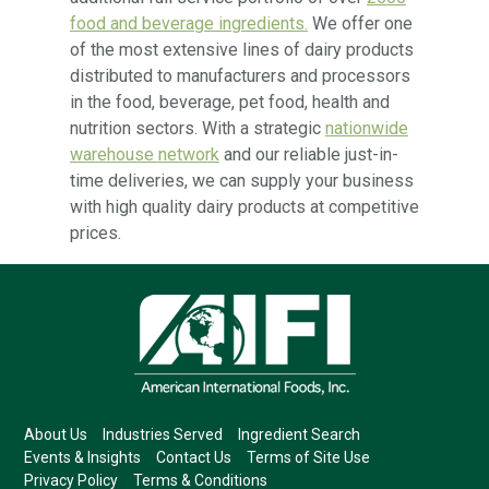
food and beverage ingredients.
We offer one
of the most extensive lines of dairy products
distributed to manufacturers and processors
in the food, beverage, pet food, health and
nutrition sectors. With a strategic
nationwide
warehouse network
and our reliable just-in-
time deliveries, we can supply your business
with high quality dairy products at competitive
prices.
About Us
Industries Served
Ingredient Search
Events & Insights
Contact Us
Terms of Site Use
Privacy Policy
Terms & Conditions