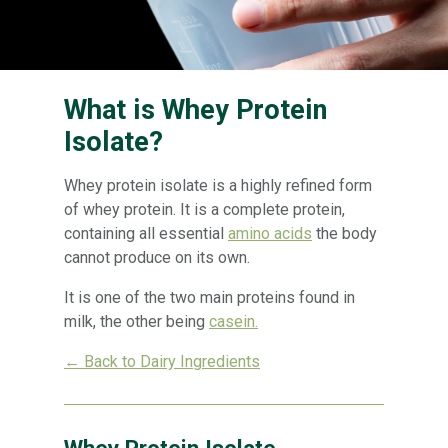
What is Whey Protein
Isolate?
Whey protein isolate is a highly refined form
of whey protein. It is a complete protein,
containing all essential
amino acids
the body
cannot produce on its own.
It is one of the two main proteins found in
milk, the other being
casein.
← Back to Dairy Ingredients
Whey Protein Isolate