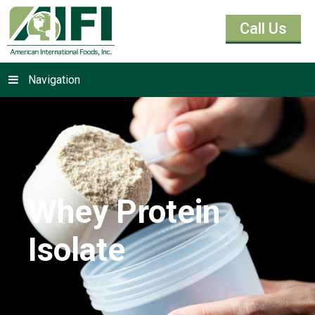
Call Us
Navigation
Whey Protein
Isolate