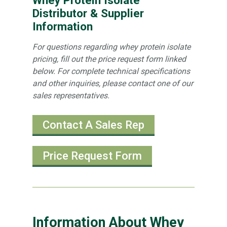
Distributor & Supplier
Information
For questions regarding whey protein isolate
pricing, fill out the price request form linked
below. For complete technical specifications
and other inquiries, please contact one of our
sales representatives.
Contact A Sales Rep
Price Request Form
Information About Whey