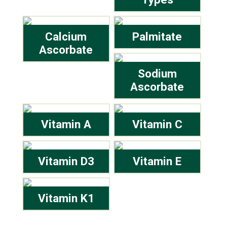
Calcium
Palmitate
Ascorbate
Sodium
Ascorbate
Vitamin A
Vitamin C
Vitamin D3
Vitamin E
Vitamin K1