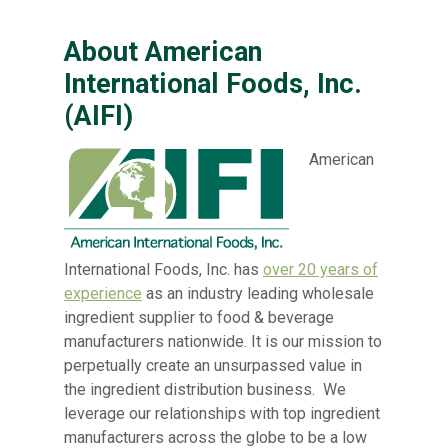
About American
International Foods, Inc.
(AIFI)
American
International Foods, Inc. has
over 20 years of
experience
as an industry leading wholesale
ingredient supplier to food & beverage
manufacturers nationwide. It is our mission to
perpetually create an unsurpassed value in
the ingredient distribution business. We
leverage our relationships with top ingredient
manufacturers across the globe to be a low