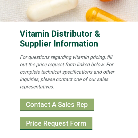
Vitamin Distributor &
Supplier Information
For questions regarding vitamin pricing, fill
out the price request form linked below. For
complete technical specifications and other
inquiries, please contact one of our sales
representatives.
Contact A Sales Rep
Price Request Form