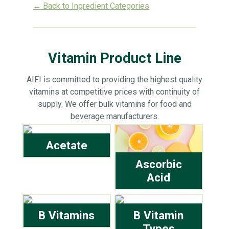
← Back to Ingredient Categories
Vitamin Product Line
AIFI is committed to providing the highest quality
vitamins at competitive prices with continuity of
supply. We offer bulk vitamins for food and
beverage manufacturers.
Acetate
Ascorbic
Acid
B Vitamins
B Vitamin
Types