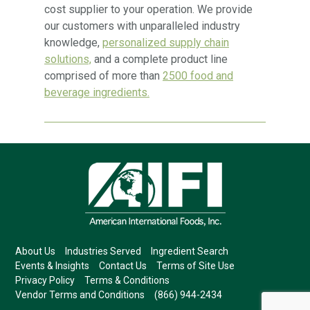
cost supplier to your operation. We provide
our customers with unparalleled industry
knowledge,
personalized supply chain
solutions,
and a complete product line
comprised of more than
2500 food and
beverage ingredients.
About Us
Industries Served
Ingredient Search
Events & Insights
Contact Us
Terms of Site Use
Privacy Policy
Terms & Conditions
Vendor Terms and Conditions
(866) 944-2434