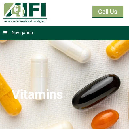
Call Us
Navigation
Vitamins