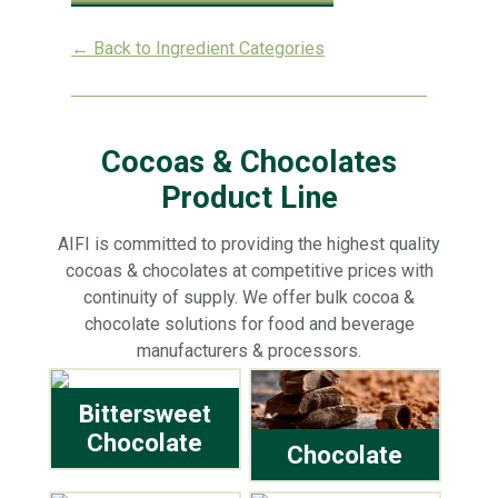
← Back to Ingredient Categories
Cocoas & Chocolates
Product Line
AIFI is committed to providing the highest quality
cocoas & chocolates at competitive prices with
continuity of supply. We offer bulk cocoa &
chocolate solutions for food and beverage
manufacturers & processors.
Bittersweet
Chocolate
Chocolate