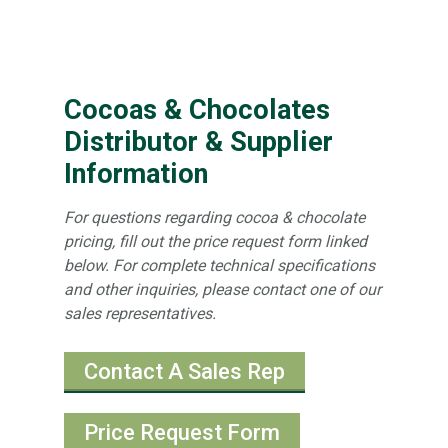
Cocoas & Chocolates
Distributor & Supplier
Information
For questions regarding cocoa & chocolate
pricing, fill out the price request form linked
below. For complete technical specifications
and other inquiries, please contact one of our
sales representatives.
Contact A Sales Rep
Price Request Form