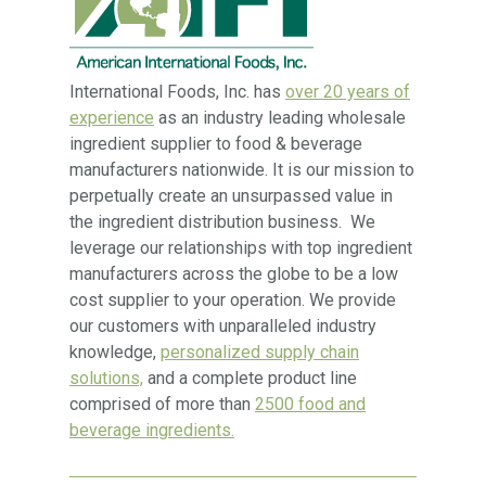
International Foods, Inc. has
over 20 years of
experience
as an industry leading wholesale
ingredient supplier to food & beverage
manufacturers nationwide. It is our mission to
perpetually create an unsurpassed value in
the ingredient distribution business. We
leverage our relationships with top ingredient
manufacturers across the globe to be a low
cost supplier to your operation. We provide
our customers with unparalleled industry
knowledge,
personalized supply chain
solutions,
and a complete product line
comprised of more than
2500 food and
beverage ingredients.