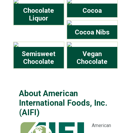
Chocolate
Cocoa
Liquor
Cocoa Nibs
Semisweet
Vegan
Chocolate
Chocolate
About American
International Foods, Inc.
(AIFI)
American