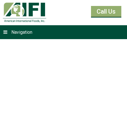
Call Us
Navigation
Cocoas &
Chocolates