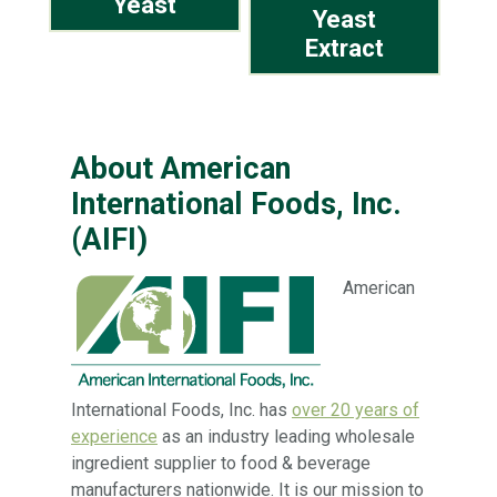
Yeast
Yeast
Extract
About American
International Foods, Inc.
(AIFI)
American
International Foods, Inc. has
over 20 years of
experience
as an industry leading wholesale
ingredient supplier to food & beverage
manufacturers nationwide. It is our mission to