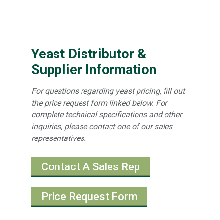
Yeast Distributor &
Supplier Information
For questions regarding yeast pricing, fill out
the price request form linked below. For
complete technical specifications and other
inquiries, please contact one of our sales
representatives.
Contact A Sales Rep
Price Request Form