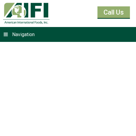
Call Us
Navigation
Yeasts