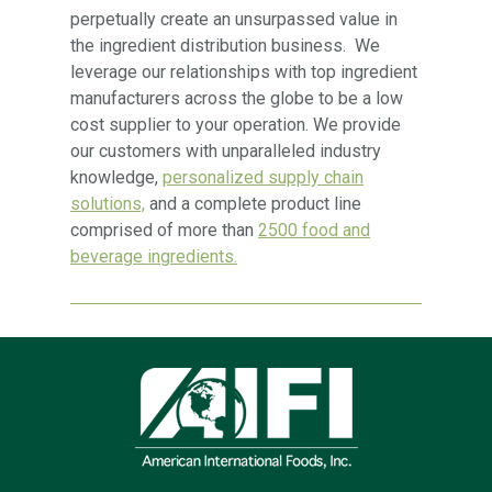
perpetually create an unsurpassed value in
the ingredient distribution business. We
leverage our relationships with top ingredient
manufacturers across the globe to be a low
cost supplier to your operation. We provide
our customers with unparalleled industry
knowledge,
personalized supply chain
solutions,
and a complete product line
comprised of more than
2500 food and
beverage ingredients.