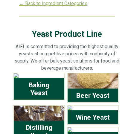
← Back to Ingredient Categories
Yeast Product Line
AIFI is committed to providing the highest quality
yeasts at competitive prices with continuity of
supply. We offer bulk yeast solutions for food and
beverage manufacturers.
Baking
Yeast
Beer Yeast
Wine Yeast
Distilling