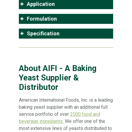
Application
Formulation
Specification
About AIFI - A Baking
Yeast Supplier &
Distributor
American International Foods, Inc. is a leading
baking yeast supplier with an additional full
service portfolio of over
2500 food and
beverage ingredients.
We offer one of the
most extensive lines of yeasts distributed to