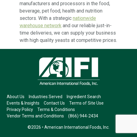
manufacturers and processors in the food,
beverage, pet food, health and nutrition
sectors. With a strategic
nationwide
warehouse network
and our reliable just-in-
time deliveries, we can supply your business
with high quality yeasts at competitive prices.
About Us
Industries Served
Ingredient Search
Events & Insights
Contact Us
Terms of Site Use
Privacy Policy
Terms & Conditions
Vendor Terms and Conditions
(866) 944-2434
©2026 • American International Foods, Inc.