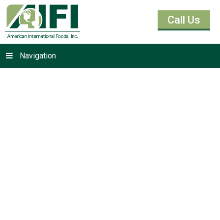
Call Us
Navigation
Baking Yeast