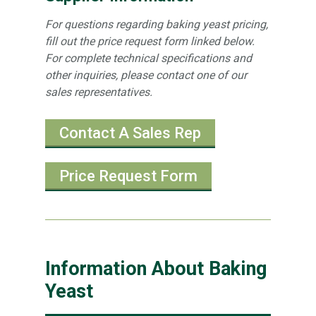
For questions regarding baking yeast pricing,
fill out the price request form linked below.
For complete technical specifications and
other inquiries, please contact one of our
sales representatives.
Contact A Sales Rep
Price Request Form
Information About Baking
Yeast