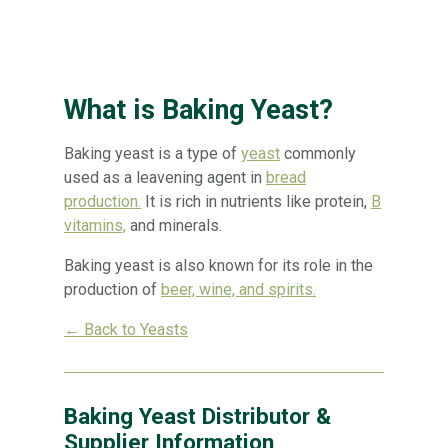
What is Baking Yeast?
Baking yeast is a type of
yeast
commonly
used as a leavening agent in
bread
production.
It is rich in nutrients like protein,
B
vitamins,
and minerals.
Baking yeast is also known for its role in the
production of
beer, wine, and spirits.
← Back to Yeasts
Baking Yeast Distributor &
Supplier Information