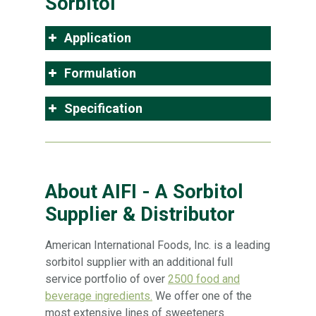
Sorbitol
Application
Formulation
Specification
About AIFI - A Sorbitol
Supplier & Distributor
American International Foods, Inc. is a leading
sorbitol supplier with an additional full
service portfolio of over
2500 food and
beverage ingredients.
We offer one of the
most extensive lines of sweeteners