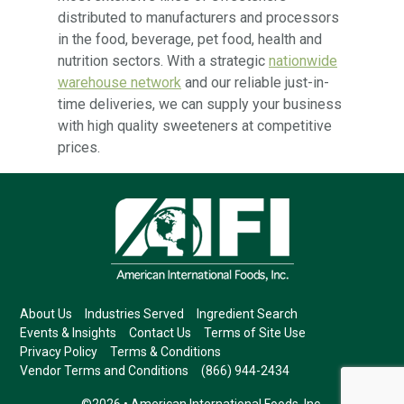
distributed to manufacturers and processors
in the food, beverage, pet food, health and
nutrition sectors. With a strategic
nationwide
warehouse network
and our reliable just-in-
time deliveries, we can supply your business
with high quality sweeteners at competitive
prices.
About Us
Industries Served
Ingredient Search
Events & Insights
Contact Us
Terms of Site Use
Privacy Policy
Terms & Conditions
Vendor Terms and Conditions
(866) 944-2434
©2026 • American International Foods, Inc.