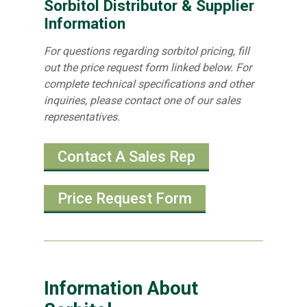
Sorbitol Distributor & Supplier
Information
For questions regarding sorbitol pricing, fill
out the price request form linked below. For
complete technical specifications and other
inquiries, please contact one of our sales
representatives.
Contact A Sales Rep
Price Request Form
Information About