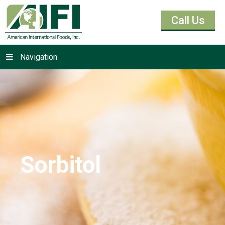
Call Us
Navigation
Sorbitol