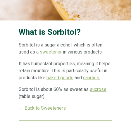
What is Sorbitol?
Sorbitol is a sugar alcohol, which is often
used as a
sweetener
in various products.
It has humectant properties, meaning it helps
retain moisture. This is particularly useful in
products like
baked goods
and
candies.
Sorbitol is about 60% as sweet as
sucrose
(table sugar).
← Back to Sweeteners