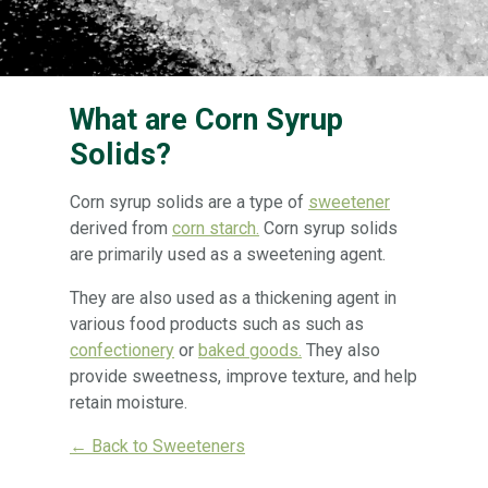
What are Corn Syrup
Solids?
Corn syrup solids are a type of
sweetener
derived from
corn starch.
Corn syrup solids
are primarily used as a sweetening agent.
They are also used as a thickening agent in
various food products such as such as
confectionery
or
baked goods.
They also
provide sweetness, improve texture, and help
retain moisture.
← Back to Sweeteners