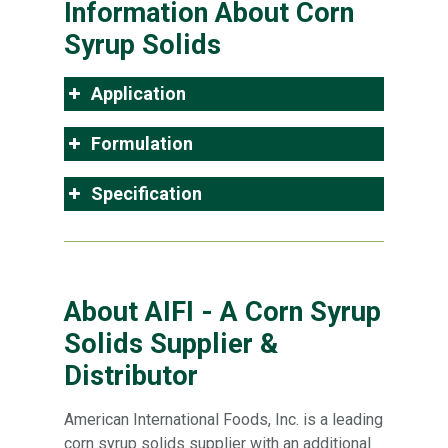
Information About Corn
Syrup Solids
Application
Formulation
Specification
About AIFI - A Corn Syrup
Solids Supplier &
Distributor
American International Foods, Inc. is a leading
corn syrup solids supplier with an additional