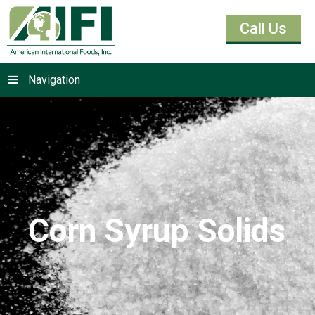
Call Us
Navigation
Corn Syrup Solids