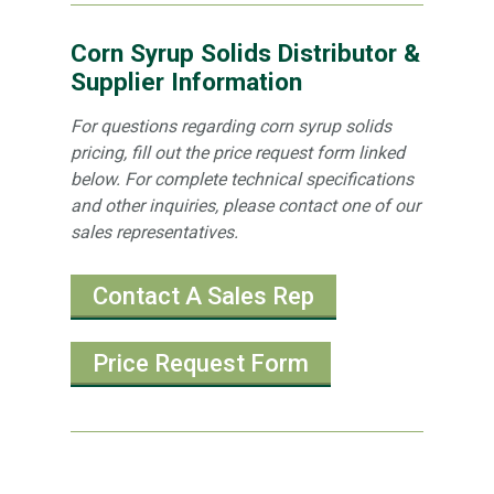
Corn Syrup Solids Distributor &
Supplier Information
For questions regarding corn syrup solids
pricing, fill out the price request form linked
below. For complete technical specifications
and other inquiries, please contact one of our
sales representatives.
Contact A Sales Rep
Price Request Form