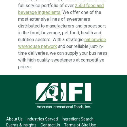
full service portfolio of over
2500 food and
beverage ingredients.
We offer one of the
most extensive lines of sweeteners
distributed to manufacturers and processors
in the food, beverage, pet food, health and
nutrition sectors. With a strategic
nationwide
warehouse network
and our reliable just-in-
time deliveries, we can supply your business
with high quality sweeteners at competitive
prices.
About Us
Industries Served
Ingredient Search
Events & Insights
Contact Us
Terms of Site Use