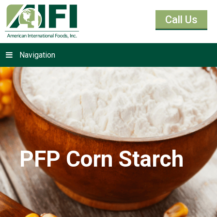
Call Us
Navigation
PFP Corn Starch