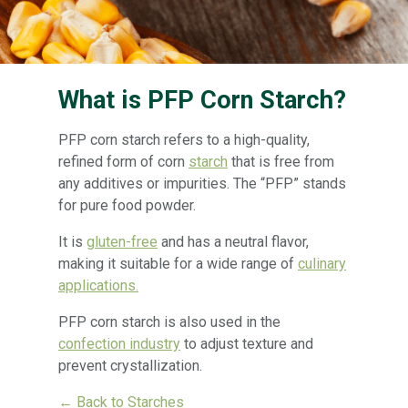
What is PFP Corn Starch?
PFP corn starch refers to a high-quality,
refined form of corn
starch
that is free from
any additives or impurities. The “PFP” stands
for pure food powder.
It is
gluten-free
and has a neutral flavor,
making it suitable for a wide range of
culinary
applications.
PFP corn starch is also used in the
confection industry
to adjust texture and
prevent crystallization.
← Back to Starches