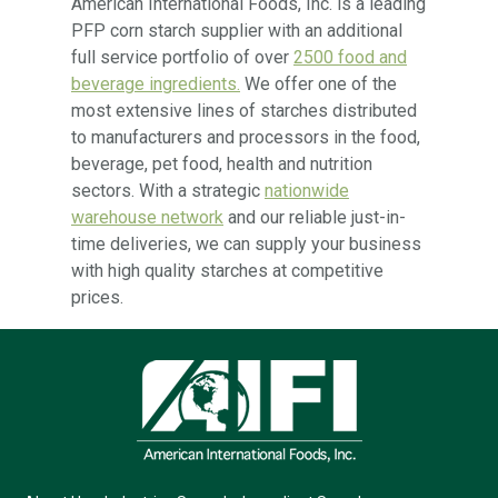
American International Foods, Inc. is a leading
PFP corn starch supplier with an additional
full service portfolio of over
2500 food and
beverage ingredients.
We offer one of the
most extensive lines of starches distributed
to manufacturers and processors in the food,
beverage, pet food, health and nutrition
sectors. With a strategic
nationwide
warehouse network
and our reliable just-in-
time deliveries, we can supply your business
with high quality starches at competitive
prices.