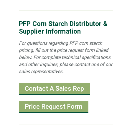
PFP Corn Starch Distributor &
Supplier Information
For questions regarding PFP corn starch
pricing, fill out the price request form linked
below. For complete technical specifications
and other inquiries, please contact one of our
sales representatives.
Contact A Sales Rep
Price Request Form