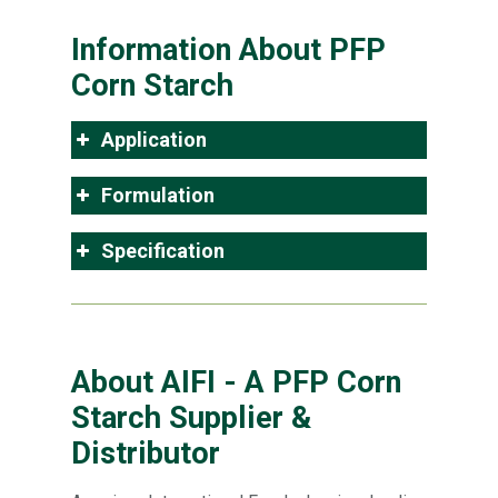
Information About PFP
Corn Starch
Application
Formulation
Specification
About AIFI - A PFP Corn
Starch Supplier &
Distributor