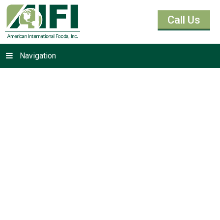
Call Us
Navigation
Cashew Butter