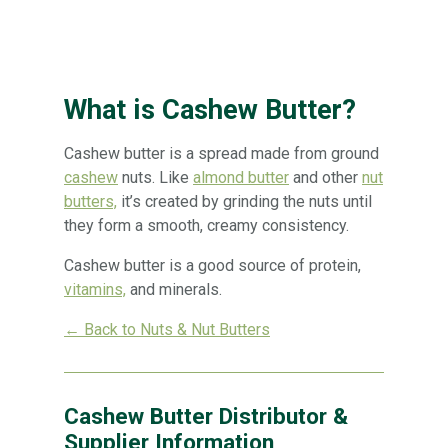
What is Cashew Butter?
Cashew butter is a spread made from ground
cashew
nuts. Like
almond butter
and other
nut
butters,
it’s created by grinding the nuts until
they form a smooth, creamy consistency.
Cashew butter is a good source of protein,
vitamins,
and minerals.
← Back to Nuts & Nut Butters
Cashew Butter Distributor &
Supplier Information