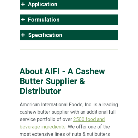
Application
Formulation
Specification
About AIFI - A Cashew
Butter Supplier &
Distributor
American International Foods, Inc. is a leading
cashew butter supplier with an additional full
service portfolio of over
2500 food and
beverage ingredients.
We offer one of the
most extensive lines of nuts & nut butters