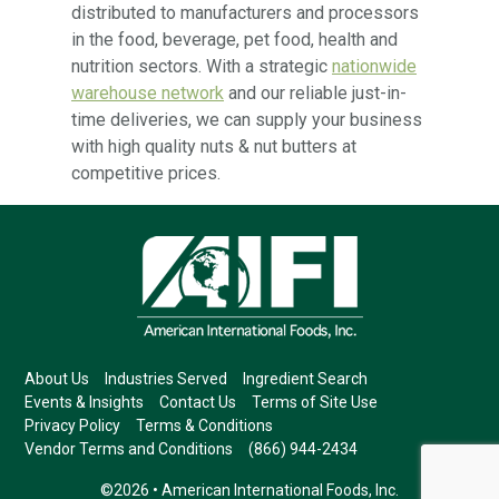
distributed to manufacturers and processors
in the food, beverage, pet food, health and
nutrition sectors. With a strategic
nationwide
warehouse network
and our reliable just-in-
time deliveries, we can supply your business
with high quality nuts & nut butters at
competitive prices.
About Us
Industries Served
Ingredient Search
Events & Insights
Contact Us
Terms of Site Use
Privacy Policy
Terms & Conditions
Vendor Terms and Conditions
(866) 944-2434
©2026 • American International Foods, Inc.