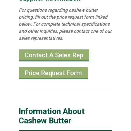
For questions regarding cashew butter
pricing, fill out the price request form linked
below. For complete technical specifications
and other inquiries, please contact one of our
sales representatives.
Contact A Sales Rep
Price Request Form
Information About
Cashew Butter