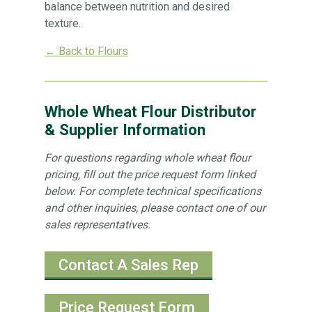
balance between nutrition and desired
texture.
← Back to Flours
Whole Wheat Flour Distributor
& Supplier Information
For questions regarding whole wheat flour
pricing, fill out the price request form linked
below. For complete technical specifications
and other inquiries, please contact one of our
sales representatives.
Contact A Sales Rep
Price Request Form