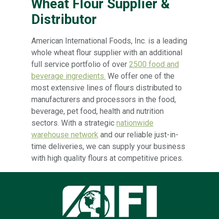
Wheat Flour Supplier &
Distributor
American International Foods, Inc. is a leading
whole wheat flour supplier with an additional
full service portfolio of over
2500 food and
beverage ingredients.
We offer one of the
most extensive lines of flours distributed to
manufacturers and processors in the food,
beverage, pet food, health and nutrition
sectors. With a strategic
nationwide
warehouse network
and our reliable just-in-
time deliveries, we can supply your business
with high quality flours at competitive prices.