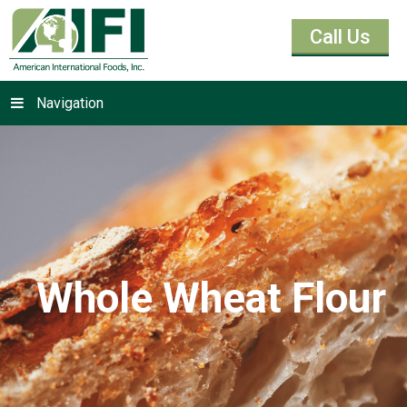
Call Us
Navigation
Whole Wheat Flour