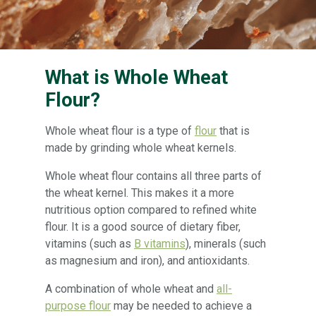
What is Whole Wheat
Flour?
Whole wheat flour is a type of
flour
that is
made by grinding whole wheat kernels.
Whole wheat flour contains all three parts of
the wheat kernel. This makes it a more
nutritious option compared to refined white
flour. It is a good source of dietary fiber,
vitamins (such as
B vitamins
), minerals (such
as magnesium and iron), and antioxidants.
A combination of whole wheat and
all-
purpose flour
may be needed to achieve a