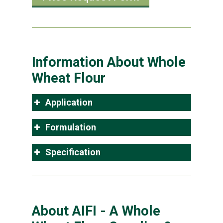
Information About Whole
Wheat Flour
Application
Formulation
Specification
About AIFI - A Whole