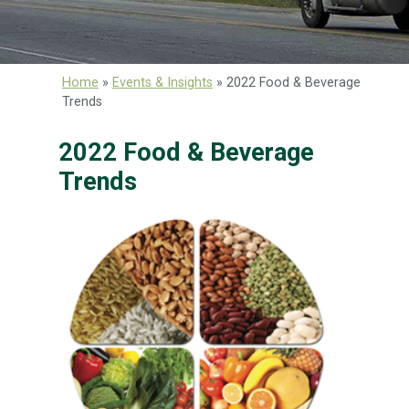
Home
»
Events & Insights
»
2022 Food & Beverage
Trends
2022 Food & Beverage
Trends