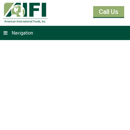
Call Us
Navigation
Molasses