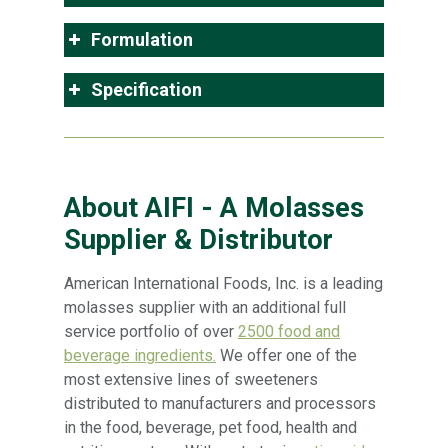
Formulation
Specification
About AIFI - A Molasses
Supplier & Distributor
American International Foods, Inc. is a leading
molasses supplier with an additional full
service portfolio of over
2500 food and
beverage ingredients.
We offer one of the
most extensive lines of sweeteners
distributed to manufacturers and processors
in the food, beverage, pet food, health and