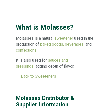
What is Molasses?
Molasses is a natural
sweetener
used in the
production of
baked goods,
beverages,
and
confections.
It is also used for
sauces and
dressings,
adding depth of flavor.
← Back to Sweeteners
Molasses Distributor &
Supplier Information