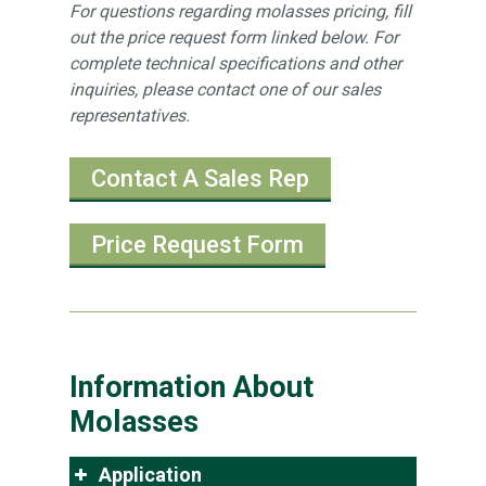
For questions regarding molasses pricing, fill
out the price request form linked below. For
complete technical specifications and other
inquiries, please contact one of our sales
representatives.
Contact A Sales Rep
Price Request Form
Information About
Molasses
Application