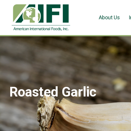
About Us
Roasted Garlic