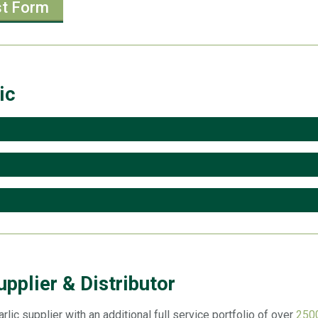
st Form
ic
upplier & Distributor
rlic supplier with an additional full service portfolio of over
2500