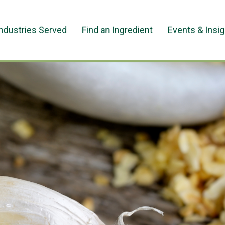
Industries Served
Find an Ingredient
Events & Insi