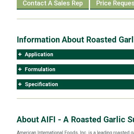
Contact A Sales Rep
Price Reque
Information About Roasted Garl
Application
Formulation
Specification
About AIFI - A Roasted Garlic S
American International Foods, Inc. is a leading roasted ga