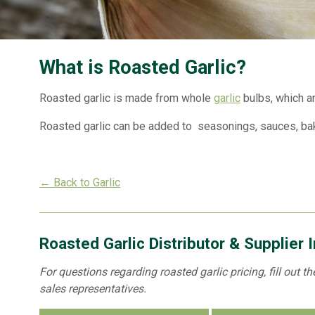
What is Roasted Garlic?
Roasted garlic is made from whole
garlic
bulbs, which a
Roasted garlic can be added to seasonings, sauces, bak
← Back to Garlic
Roasted Garlic Distributor & Supplier 
For questions regarding roasted garlic pricing, fill out 
sales representatives.