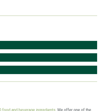
 food and beverage ingredients.
We offer one of the