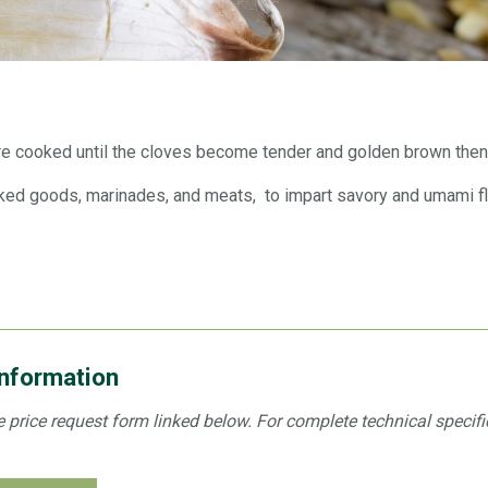
re cooked until the cloves become tender and golden brown then
ed goods, marinades, and meats, to impart savory and umami flav
Information
the price request form linked below. For complete technical specif