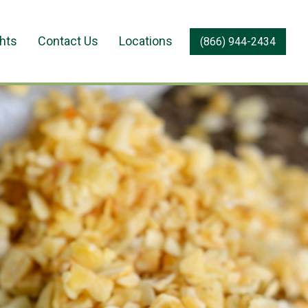
ghts
Contact Us
Locations
(866) 944-2434