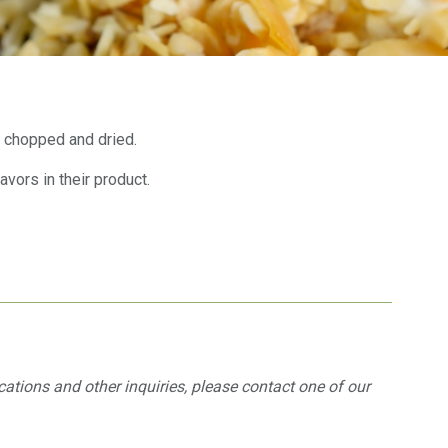
 chopped and dried.
ors in their product.
ications and other inquiries, please contact one of our