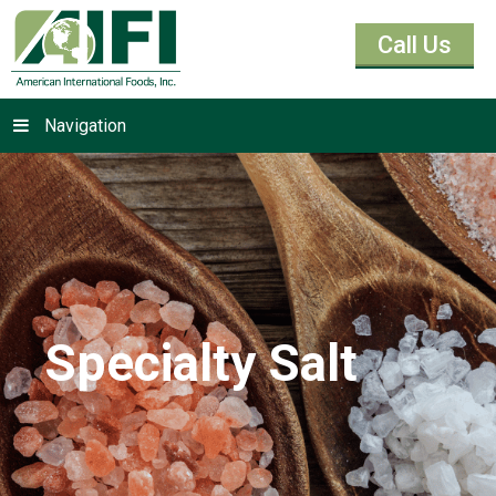
Call Us
Navigation
Specialty Salt