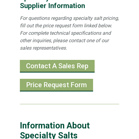
Supplier Information
For questions regarding specialty salt pricing,
fill out the price request form linked below.
For complete technical specifications and
other inquiries, please contact one of our
sales representatives.
Contact A Sales Rep
Price Request Form
Information About
Specialty Salts