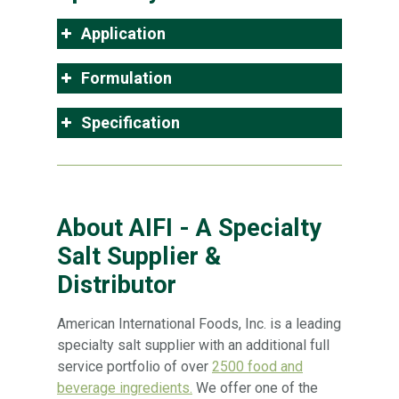
Application
Formulation
Specification
About AIFI - A Specialty
Salt Supplier &
Distributor
American International Foods, Inc. is a leading
specialty salt supplier with an additional full
service portfolio of over
2500 food and
beverage ingredients.
We offer one of the