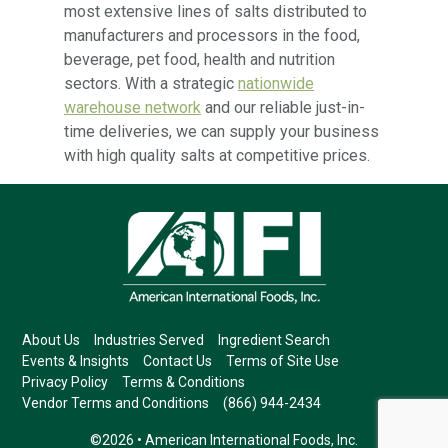
most extensive lines of salts distributed to
manufacturers and processors in the food,
beverage, pet food, health and nutrition
sectors. With a strategic
nationwide
warehouse network
and our reliable just-in-
time deliveries, we can supply your business
with high quality salts at competitive prices.
About Us
Industries Served
Ingredient Search
Events & Insights
Contact Us
Terms of Site Use
Privacy Policy
Terms & Conditions
Vendor Terms and Conditions
(866) 944-2434
©2026 • American International Foods, Inc.