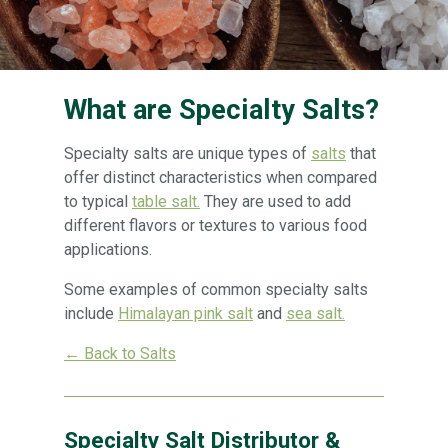
What are Specialty Salts?
Specialty salts are unique types of
salts
that
offer distinct characteristics when compared
to typical
table salt.
They are used to add
different flavors or textures to various food
applications.
Some examples of common specialty salts
include
Himalayan pink salt
and
sea salt.
← Back to Salts
Specialty Salt Distributor &