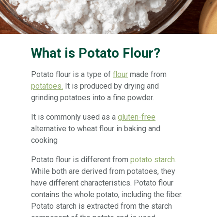
What is Potato Flour?
Potato flour is a type of
flour
made from
potatoes.
It is produced by drying and
grinding potatoes into a fine powder.
It is commonly used as a
gluten-free
alternative to wheat flour in baking and
cooking
Potato flour is different from
potato starch.
While both are derived from potatoes, they
have different characteristics. Potato flour
contains the whole potato, including the fiber.
Potato starch is extracted from the starch