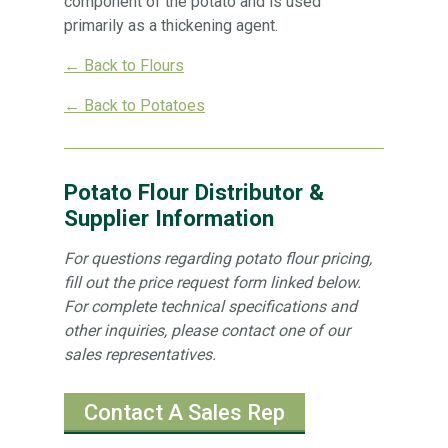
component of the potato and is used
primarily as a thickening agent.
← Back to Flours
← Back to Potatoes
Potato Flour Distributor &
Supplier Information
For questions regarding potato flour pricing,
fill out the price request form linked below.
For complete technical specifications and
other inquiries, please contact one of our
sales representatives.
Contact A Sales Rep