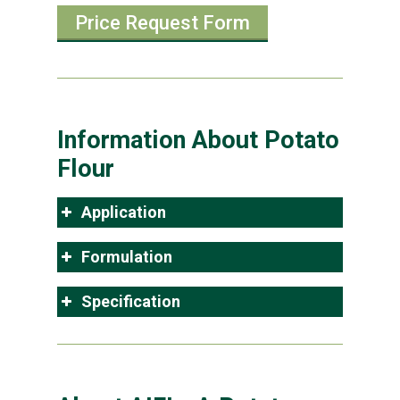
Price Request Form
Information About Potato
Flour
Application
Formulation
Specification