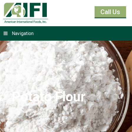
Call Us
Navigation
Potato Flour