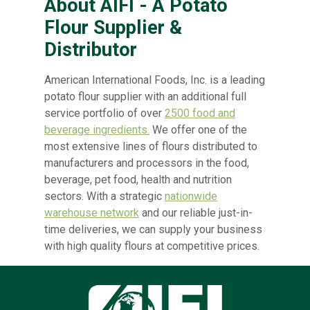
About AIFI - A Potato
Flour Supplier &
Distributor
American International Foods, Inc. is a leading
potato flour supplier with an additional full
service portfolio of over
2500 food and
beverage ingredients.
We offer one of the
most extensive lines of flours distributed to
manufacturers and processors in the food,
beverage, pet food, health and nutrition
sectors. With a strategic
nationwide
warehouse network
and our reliable just-in-
time deliveries, we can supply your business
with high quality flours at competitive prices.