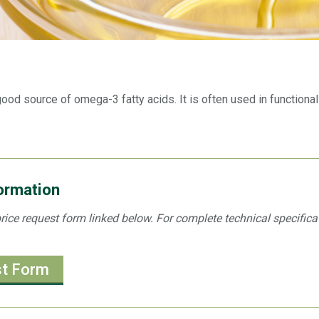
 good source of omega-3 fatty acids. It is often used in function
formation
e price request form linked below. For complete technical specific
st Form