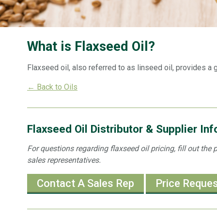
What is Flaxseed Oil?
Flaxseed oil, also referred to as linseed oil, provides a
← Back to Oils
Flaxseed Oil Distributor & Supplier In
For questions regarding flaxseed oil pricing, fill out th
sales representatives.
Contact A Sales Rep
Price Reque