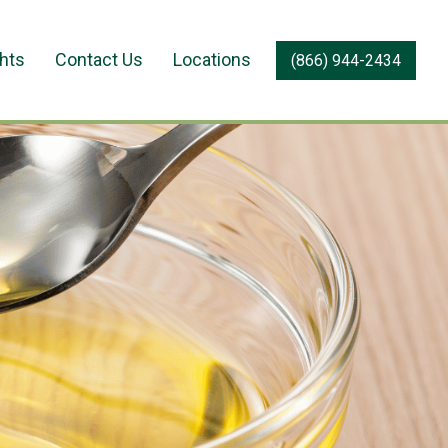
ghts
Contact Us
Locations
(866) 944-2434