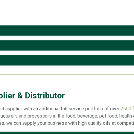
lier & Distributor
il supplier with an additional full service portfolio of over
2500 f
acturers and processors in the food, beverage, pet food, health a
ies, we can supply your business with high quality oils at competi