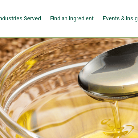
Industries Served
Find an Ingredient
Events & Insi