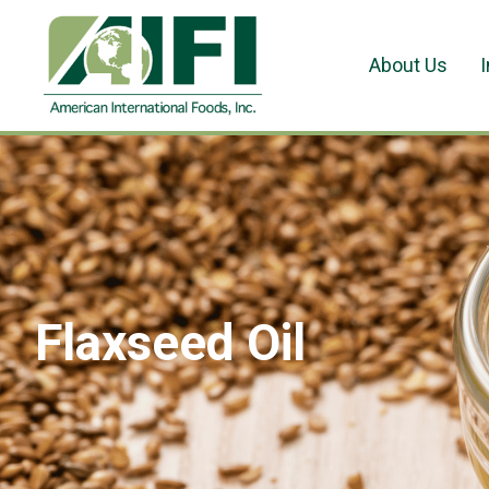
About Us
Flaxseed Oil