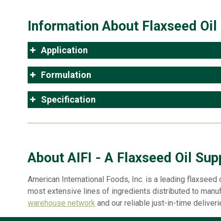
Information About Flaxseed Oil
Application
Formulation
Specification
About AIFI - A Flaxseed Oil Supp
American International Foods, Inc. is a leading flaxseed o
most extensive lines of ingredients distributed to manuf
warehouse network
and our reliable just-in-time deliver