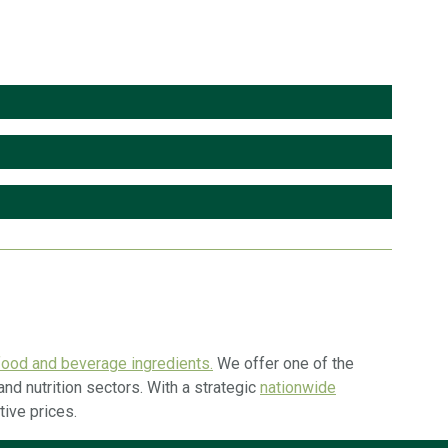
ood and beverage ingredients.
We offer one of the
nd nutrition sectors. With a strategic
nationwide
tive prices.