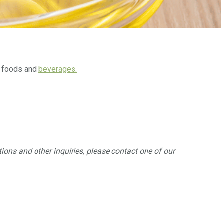
al foods and
beverages.
ations and other inquiries, please contact one of our