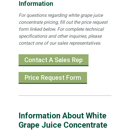
Information
For questions regarding white grape juice
concentrate pricing, fill out the price request
form linked below. For complete technical
specifications and other inquiries, please
contact one of our sales representatives.
Contact A Sales Rep
Price Request Form
Information About White
Grape Juice Concentrate