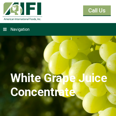
Call Us
Navigation
White Grape Juice
Concentrate