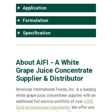
Application
Formulation
Specification
About AIFI - A White
Grape Juice Concentrate
Supplier & Distributor
American International Foods, Inc. is a leading
white grape juice concentrate supplier with an
additional full service portfolio of over
2500
food and beverage ingredients.
We offer one