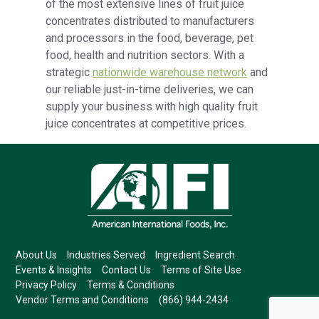
of the most extensive lines of fruit juice
concentrates distributed to manufacturers
and processors in the food, beverage, pet
food, health and nutrition sectors. With a
strategic
nationwide warehouse network
and
our reliable just-in-time deliveries, we can
supply your business with high quality fruit
juice concentrates at competitive prices.
About Us
Industries Served
Ingredient Search
Events & Insights
Contact Us
Terms of Site Use
Privacy Policy
Terms & Conditions
Vendor Terms and Conditions
(866) 944-2434