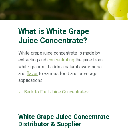
What is White Grape
Juice Concentrate?
White grape juice concentrate is made by
extracting and
concentrating
the juice from
white grapes. It adds a natural sweetness
and
flavor
to various food and beverage
applications.
← Back to Fruit Juice Concentrates
White Grape Juice Concentrate
Distributor & Supplier