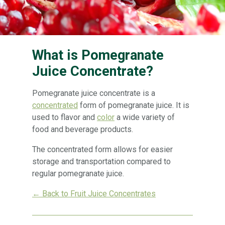
What is Pomegranate
Juice Concentrate?
Pomegranate juice concentrate is a
concentrated
form of pomegranate juice. It is
used to flavor and
color
a wide variety of
food and beverage products.
The concentrated form allows for easier
storage and transportation compared to
regular pomegranate juice.
← Back to Fruit Juice Concentrates