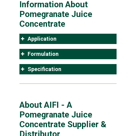
Information About
Pomegranate Juice
Concentrate
Application
Formulation
Specification
About AIFI - A
Pomegranate Juice
Concentrate Supplier &
Distributor