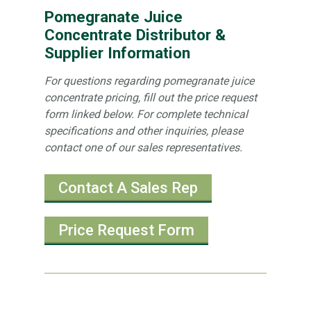
Pomegranate Juice
Concentrate Distributor &
Supplier Information
For questions regarding pomegranate juice
concentrate pricing, fill out the price request
form linked below. For complete technical
specifications and other inquiries, please
contact one of our sales representatives.
Contact A Sales Rep
Price Request Form