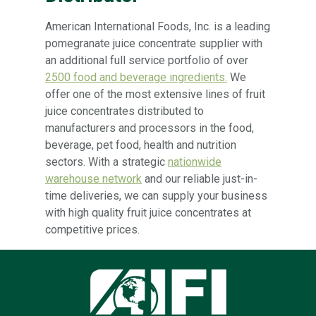
American International Foods, Inc. is a leading
pomegranate juice concentrate supplier with
an additional full service portfolio of over
2500 food and beverage ingredients.
We
offer one of the most extensive lines of fruit
juice concentrates distributed to
manufacturers and processors in the food,
beverage, pet food, health and nutrition
sectors. With a strategic
nationwide
warehouse network
and our reliable just-in-
time deliveries, we can supply your business
with high quality fruit juice concentrates at
competitive prices.