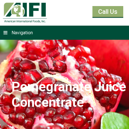
Call Us
Navigation
Pomegranate Juice
Concentrate