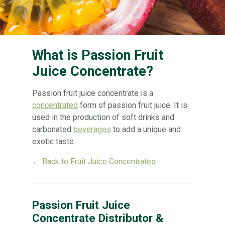
What is Passion Fruit
Juice Concentrate?
Passion fruit juice concentrate is a
concentrated
form of passion fruit juice. It is
used in the production of soft drinks and
carbonated
beverages
to add a unique and
exotic taste.
← Back to Fruit Juice Concentrates
Passion Fruit Juice
Concentrate Distributor &