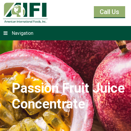
Call Us
Navigation
Passion Fruit Juice
Concentrate