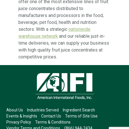
offer one of the most extensive lines of fruit
juice concentrates distributed to
manufacturers and processors in the food,
beverage, pet food, health and nutrition
sectors. With a strategic
nationwide
warehouse network
and our reliable just-in-
time deliveries, we can supply your business
with high quality fruit juice concentrates at
competitive prices.
About Us
Industries Served
Ingredient Search
Events & Insights
Contact Us
Terms of Site Use
Privacy Policy
Terms & Conditions
Vendor Terms and Conditions
(866) 944-2434