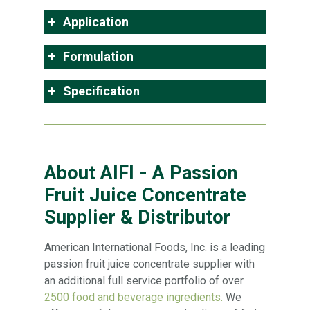
Application
Formulation
Specification
About AIFI - A Passion
Fruit Juice Concentrate
Supplier & Distributor
American International Foods, Inc. is a leading
passion fruit juice concentrate supplier with
an additional full service portfolio of over
2500 food and beverage ingredients.
We