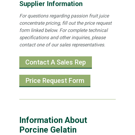
Supplier Information
For questions regarding passion fruit juice
concentrate pricing, fill out the price request
form linked below. For complete technical
specifications and other inquiries, please
contact one of our sales representatives.
Contact A Sales Rep
Price Request Form
Information About
Porcine Gelatin