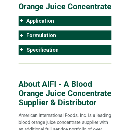
Orange Juice Concentrate
Application
Formulation
Specification
About AIFI - A Blood
Orange Juice Concentrate
Supplier & Distributor
American International Foods, Inc. is a leading
blood orange juice concentrate supplier with
an additional full service portfolio of over