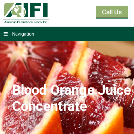
Call Us
Navigation
Blood Orange Juice
Concentrate