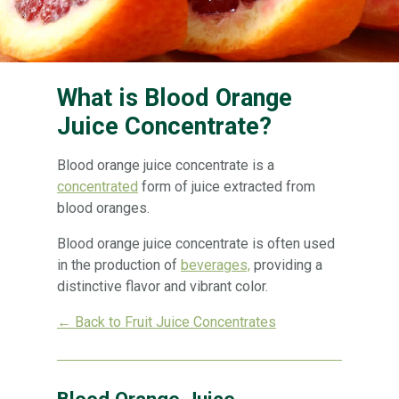
What is Blood Orange
Juice Concentrate?
Blood orange juice concentrate is a
concentrated
form of juice extracted from
blood oranges.
Blood orange juice concentrate is often used
in the production of
beverages,
providing a
distinctive flavor and vibrant color.
← Back to Fruit Juice Concentrates
Blood Orange Juice