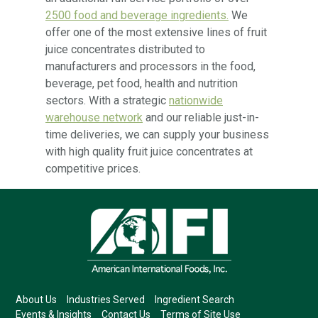
2500 food and beverage ingredients.
We
offer one of the most extensive lines of fruit
juice concentrates distributed to
manufacturers and processors in the food,
beverage, pet food, health and nutrition
sectors. With a strategic
nationwide
warehouse network
and our reliable just-in-
time deliveries, we can supply your business
with high quality fruit juice concentrates at
competitive prices.
About Us
Industries Served
Ingredient Search
Events & Insights
Contact Us
Terms of Site Use