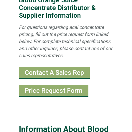
Concentrate Distributor &
Supplier Information
For questions regarding acai concentrate
pricing, fill out the price request form linked
below. For complete technical specifications
and other inquiries, please contact one of our
sales representatives.
Contact A Sales Rep
Price Request Form
Information About Blood