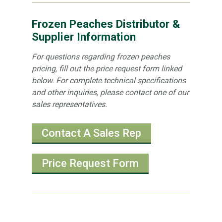
Frozen Peaches Distributor &
Supplier Information
For questions regarding frozen peaches
pricing, fill out the price request form linked
below. For complete technical specifications
and other inquiries, please contact one of our
sales representatives.
Contact A Sales Rep
Price Request Form