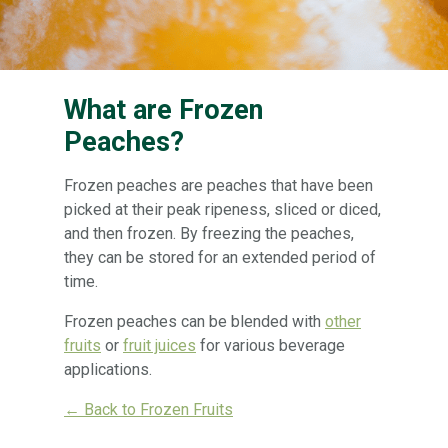
What are Frozen
Peaches?
Frozen peaches are peaches that have been
picked at their peak ripeness, sliced or diced,
and then frozen. By freezing the peaches,
they can be stored for an extended period of
time.
Frozen peaches can be blended with
other
fruits
or
fruit juices
for various beverage
applications.
← Back to Frozen Fruits