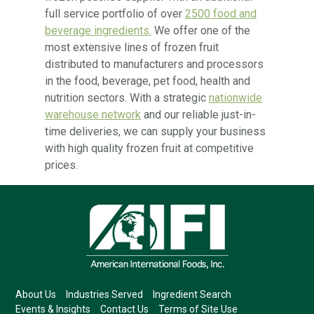
full service portfolio of over
2500 food and
beverage ingredients.
We offer one of the
most extensive lines of frozen fruit
distributed to manufacturers and processors
in the food, beverage, pet food, health and
nutrition sectors. With a strategic
nationwide
warehouse network
and our reliable just-in-
time deliveries, we can supply your business
with high quality frozen fruit at competitive
prices.
About Us
Industries Served
Ingredient Search
Events & Insights
Contact Us
Terms of Site Use