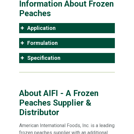
Information About Frozen
Peaches
Application
Formulation
Specification
About AIFI - A Frozen
Peaches Supplier &
Distributor
American International Foods, Inc. is a leading
frozen peaches supplier with an additional