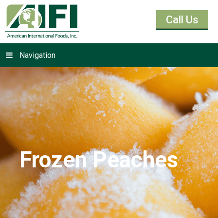
Call Us
Navigation
Frozen Peaches