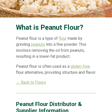
What is Peanut Flour?
Peanut flour is a type of
flour
made by
grinding
peanuts
into a fine powder. This
involves removing the oil from peanuts,
resulting in a lower-fat product.
Peanut flour is often used as a
gluten-free
flour alternative, providing structure and flavor.
← Back to Flours
Peanut Flour Distributor &
Supplier Information