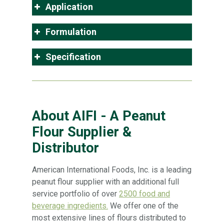
Application
Formulation
Specification
About AIFI - A Peanut
Flour Supplier &
Distributor
American International Foods, Inc. is a leading
peanut flour supplier with an additional full
service portfolio of over
2500 food and
beverage ingredients.
We offer one of the
most extensive lines of flours distributed to