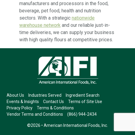
manufacturers and processors in the food,
beverage, pet food, health and nutrition
sectors. With a strategic
nationwide
warehouse network
and our reliable just-in-
time deliveries, we can supply your business
with high quality flours at competitive prices.
About Us
Industries Served
Ingredient Search
Events & Insights
Contact Us
Terms of Site Use
Privacy Policy
Terms & Conditions
Vendor Terms and Conditions
(866) 944-2434
©2026 • American International Foods, Inc.