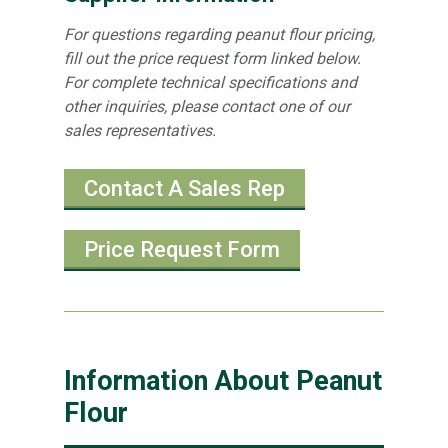
For questions regarding peanut flour pricing,
fill out the price request form linked below.
For complete technical specifications and
other inquiries, please contact one of our
sales representatives.
Contact A Sales Rep
Price Request Form
Information About Peanut
Flour