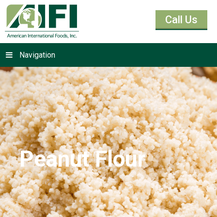
Call Us
Navigation
Peanut Flour