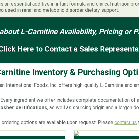
is an essential additive in infant formula and clinical nutrition pr
so used in renal and metabolic disorder dietary support.
about L-Carnitine Availability, Pricing or
Click Here to Contact a Sales Representa
arnitine Inventory & Purchasing Opt
an International Foods, Inc. offers high-quality L-Carnitine and a
Every ingredient we offer includes complete documentation of all
osher certifications
, as well as sourcing origin and allergen 
t ordering options are available upon request. Please
contact us