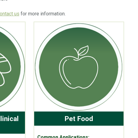
ontact us
for more information.
linical
Pet Food
Common Applications: