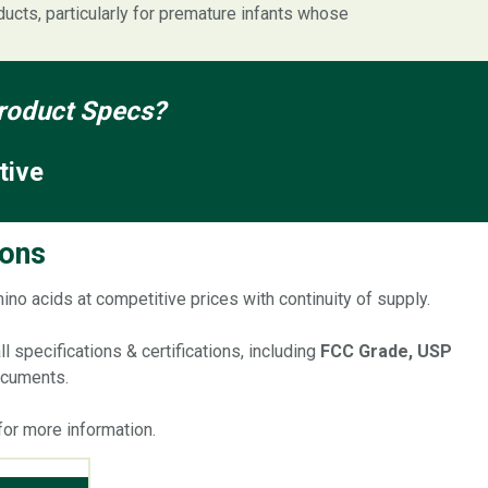
oducts, particularly for premature infants whose
 Product Specs?
tive
ions
mino acids at competitive prices with continuity of supply.
 specifications & certifications, including
FCC Grade, USP
documents.
for more information.