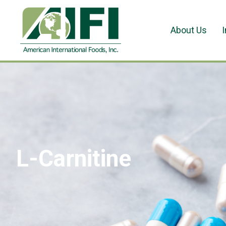
About Us
L-Carnitine