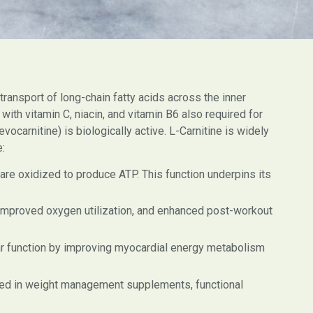
e transport of long-chain fatty acids across the inner
ith vitamin C, niacin, and vitamin B6 also required for
ocarnitine) is biologically active. L-Carnitine is widely
e:
 are oxidized to produce ATP. This function underpins its
mproved oxygen utilization, and enhanced post-workout
ar function by improving myocardial energy metabolism
luded in weight management supplements, functional