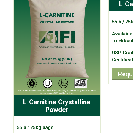
L-Ca
55lb / 25
Available
truckload
USP Grad
Certifica
Requ
L-Carnitine Crystalline
Powder
55lb / 25kg bags