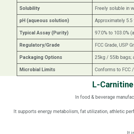
Solubility
Freely soluble in w
pH (aqueous solution)
Approximately 5.5 
Typical Assay (Purity)
97.0% to 103.0% (
Regulatory/Grade
FCC Grade, USP Gra
Packaging Options
25kg / 55lb bags; 
Microbial Limits
Conforms to FCC /
L-Carnitin
In food & beverage manufact
It supports energy metabolism, fat utilization, athletic p
It 