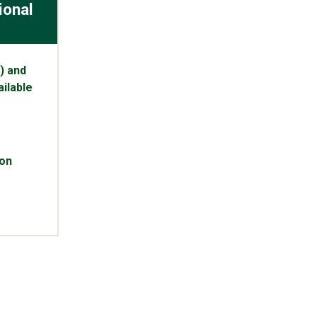
ional
) and
ilable
pon