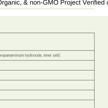
propanaminium hydroxide, inner salt)