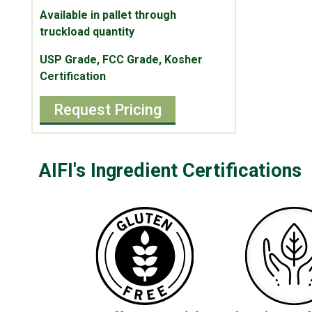
Available in pallet through
truckload quantity
USP Grade, FCC Grade, Kosher
Certification
Request Pricing
AIFI's Ingredient Certifications