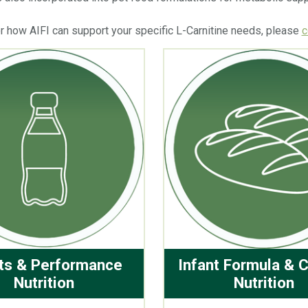
or how AIFI can support your specific L-Carnitine needs, please
c
ts & Performance
Infant Formula & C
Nutrition
Nutrition