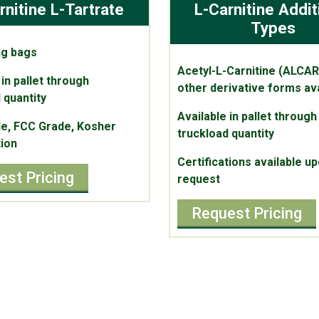
rnitine L-Tartrate
L-Carnitine Addit
Types
kg bags
Acetyl-L-Carnitine (ALCAR
 in pallet through
other derivative forms ava
 quantity
Available in pallet through
e, FCC Grade, Kosher
truckload quantity
tion
Certifications available u
est Pricing
request
Request Pricing