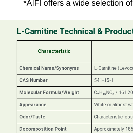
L-Carnitine Technical & Produc
Characteristic
Chemical Name/Synonyms
L-Carnitine (Levoc
CAS Number
541-15-1
Molecular Formula/Weight
C₇H₁₅NO₃ / 161.20
Appearance
White or almost wh
Odor/Taste
Characteristic; ess
Decomposition Point
Approximately 185