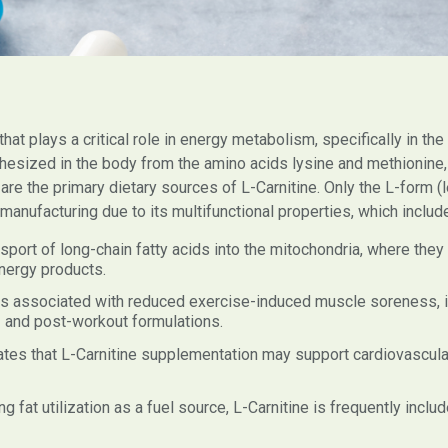
that plays a critical role in energy metabolism, specifically in th
hesized in the body from the amino acids lysine and methionine, w
 the primary dietary sources of L-Carnitine. Only the L-form (lev
anufacturing due to its multifunctional properties, which includ
nsport of long-chain fatty acids into the mitochondria, where they
nergy products.
s associated with reduced exercise-induced muscle soreness, i
e- and post-workout formulations.
tes that L-Carnitine supplementation may support cardiovascul
g fat utilization as a fuel source, L-Carnitine is frequently inc