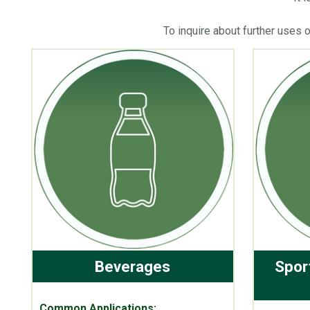
To inquire about further uses 
Beverages
Spor
Common Applications: