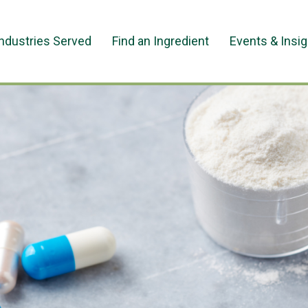
Industries Served
Find an Ingredient
Events & Insi