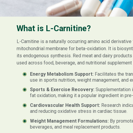
What is L-Carnitine?
L-Carnitine is a naturally occurring amino acid derivative 
mitochondrial membrane for beta-oxidation. It is biosynt
its endogenous synthesis. Red meat and dairy products are
used across food, beverage, and nutritional supplement m
Energy Metabolism Support:
Facilitates the tra
use in sports nutrition, weight management, and e
Sports & Exercise Recovery:
Supplementation i
fat oxidation, making it a popular ingredient in pr
Cardiovascular Health Support:
Research indica
and reducing oxidative stress in cardiac tissue.
Weight Management Formulations:
By promotin
beverages, and meal replacement products.