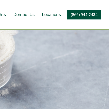
ghts
Contact Us
Locations
(866) 944-2434