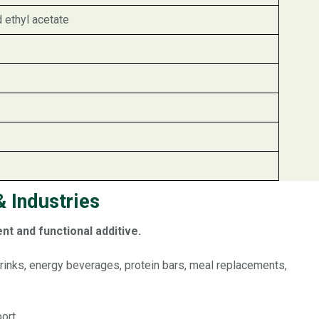
d ethyl acetate
 Industries
nt and functional additive.
 drinks, energy beverages, protein bars, meal replacements,
ort.