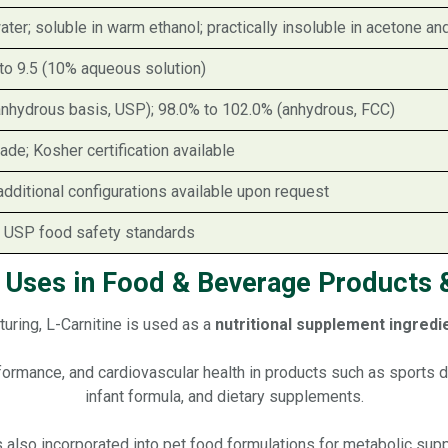
ater; soluble in warm ethanol; practically insoluble in acetone an
to 9.5 (10% aqueous solution)
anhydrous basis, USP); 98.0% to 102.0% (anhydrous, FCC)
de; Kosher certification available
additional configurations available upon request
 USP food safety standards
e Uses in Food & Beverage Products &
uring, L-Carnitine is used as a
nutritional supplement ingredie
erformance, and cardiovascular health in products such as sports
infant formula, and dietary supplements.
is also incorporated into pet food formulations for metabolic supp