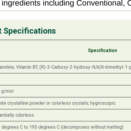
t Specifications
Specification
arnitine, Vitamin BT, (R)-3-Carboxy-2-hydroxy-N,N,N-trimethyl-1-
 g/mol
ite crystalline powder or colorless crystals; hygroscopic
entially odorless
 degrees C to 195 degrees C (decomposes without melting)