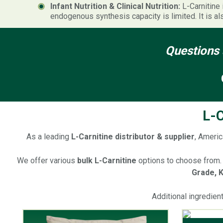
Infant Nutrition & Clinical Nutrition:
L-Carnitine 
endogenous synthesis capacity is limited. It is al
Questions 
L-C
As a leading
L-Carnitine distributor & supplier
, Americ
We offer various
bulk L-Carnitine
options to choose from. 
Grade, K
Additional ingredien