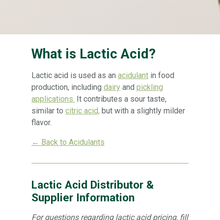
What is Lactic Acid?
Lactic acid is used as an
acidulant
in food
production, including
dairy
and
pickling
applications.
It contributes a sour taste,
similar to
citric acid,
but with a slightly milder
flavor.
← Back to Acidulants
Lactic Acid Distributor &
Supplier Information
For questions regarding lactic acid pricing, fill