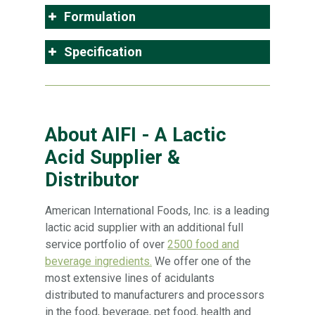
Formulation
Specification
About AIFI - A Lactic
Acid Supplier &
Distributor
American International Foods, Inc. is a leading
lactic acid supplier with an additional full
service portfolio of over
2500 food and
beverage ingredients.
We offer one of the
most extensive lines of acidulants
distributed to manufacturers and processors
in the food, beverage, pet food, health and