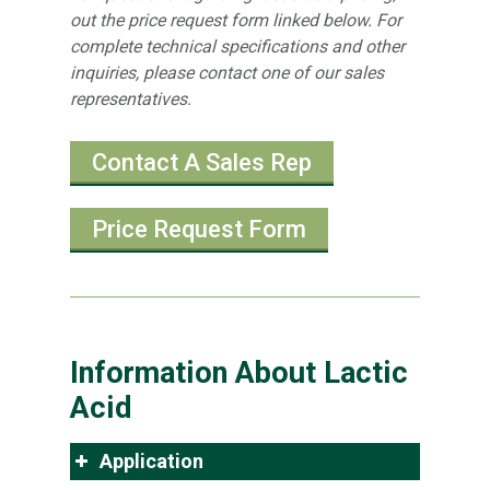
out the price request form linked below. For
complete technical specifications and other
inquiries, please contact one of our sales
representatives.
Contact A Sales Rep
Price Request Form
Information About Lactic
Acid
Application