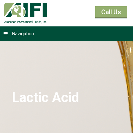
Call Us
Navigation
Lactic Acid