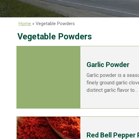
Home
»
Vegetable Powders
Vegetable Powders
Garlic Powder
Garlic powder is a seas
finely ground garlic clo
distinct garlic flavor to…
Red Bell Pepper