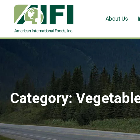
About Us
Category:
Vegetabl