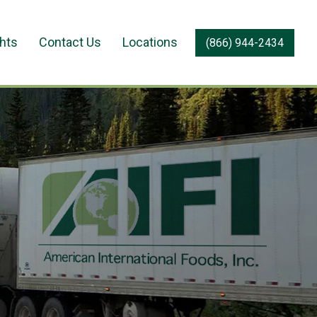
ghts
Contact Us
Locations
(866) 944-2434