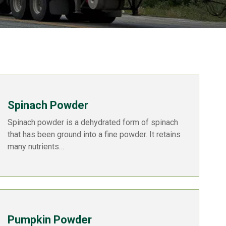
Spinach Powder
Spinach powder is a dehydrated form of spinach
that has been ground into a fine powder. It retains
many nutrients…
Pumpkin Powder