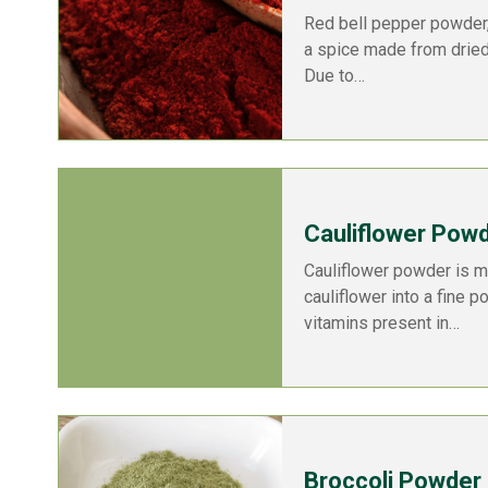
Red bell pepper powder,
a spice made from dried
Due to…
Cauliflower Pow
Cauliflower powder is m
cauliflower into a fine p
vitamins present in…
Broccoli Powder