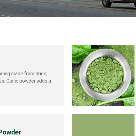
oning made from dried,
ves. Garlic powder adds a
 Powder