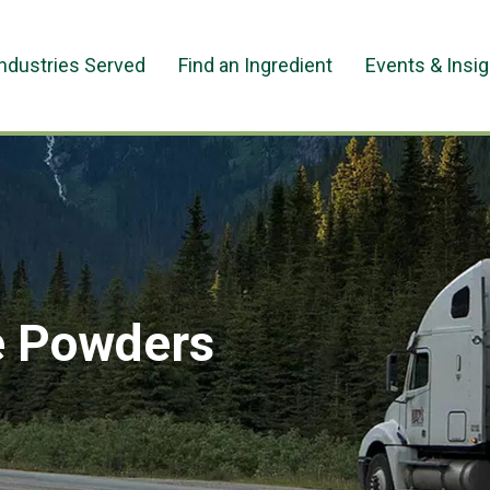
Industries Served
Find an Ingredient
Events & Insi
e Powders