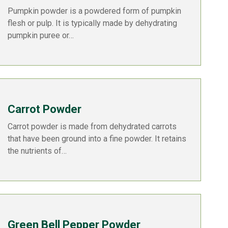
Pumpkin powder is a powdered form of pumpkin
flesh or pulp. It is typically made by dehydrating
pumpkin puree or…
Carrot Powder
Carrot powder is made from dehydrated carrots
that have been ground into a fine powder. It retains
the nutrients of…
Green Bell Pepper Powder