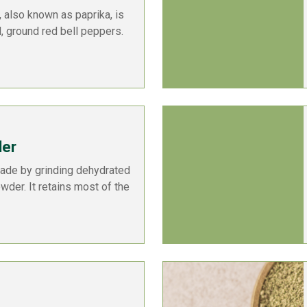
 also known as paprika, is
, ground red bell peppers.
der
ade by grinding dehydrated
owder. It retains most of the